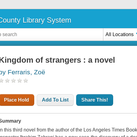
ounty Library System
All Locations
Kingdom of strangers : a novel
by Ferraris, Zoë
Place Hold
Add To List
Share This!
Summary
In this third novel from the author of the Los Angeles Times Bo