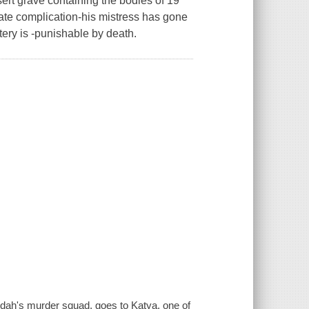
ert grave containing the bodies of 19
nate complication-his mistress has gone
ery is -punishable by death.
dah's murder squad, goes to Katya, one of