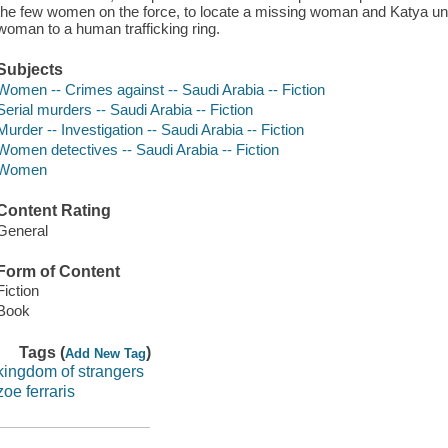
the few women on the force, to locate a missing woman and Katya u
woman to a human trafficking ring.
Subjects
Women -- Crimes against -- Saudi Arabia -- Fiction
Serial murders -- Saudi Arabia -- Fiction
Murder -- Investigation -- Saudi Arabia -- Fiction
Women detectives -- Saudi Arabia -- Fiction
Women
Content Rating
General
Form of Content
Fiction
Book
Tags (
)
Add New Tag
kingdom of strangers
zoe ferraris