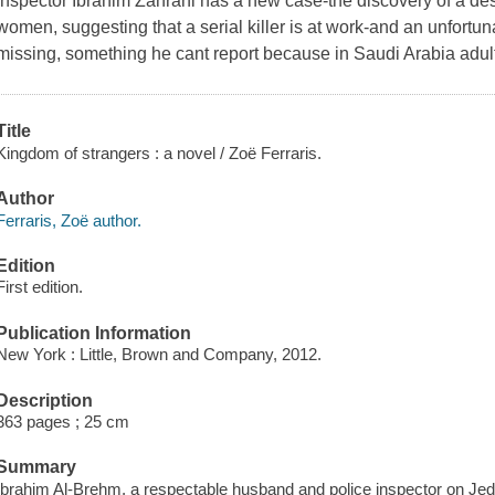
inspector Ibrahim Zahrani has a new case-the discovery of a des
women, suggesting that a serial killer is at work-and an unfortu
missing, something he cant report because in Saudi Arabia adult
Title
Kingdom of strangers : a novel / Zoë Ferraris.
Author
Ferraris, Zoë author.
Edition
First edition.
Publication Information
New York : Little, Brown and Company, 2012.
Description
363 pages ; 25 cm
Summary
Ibrahim Al-Brehm, a respectable husband and police inspector on Jed