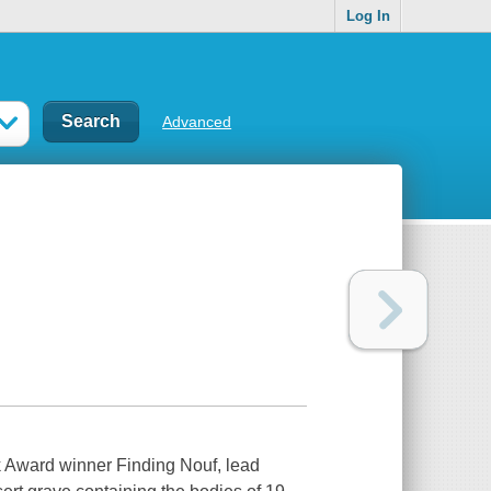
Log In
Advanced
ok Award winner Finding Nouf, lead