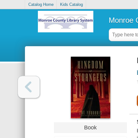
Catalog Home
Kids Catalog
Monroe C
Book