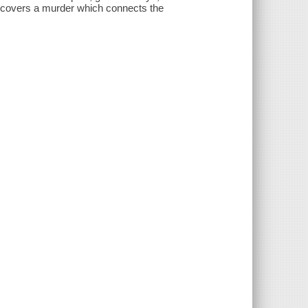
ncovers a murder which connects the