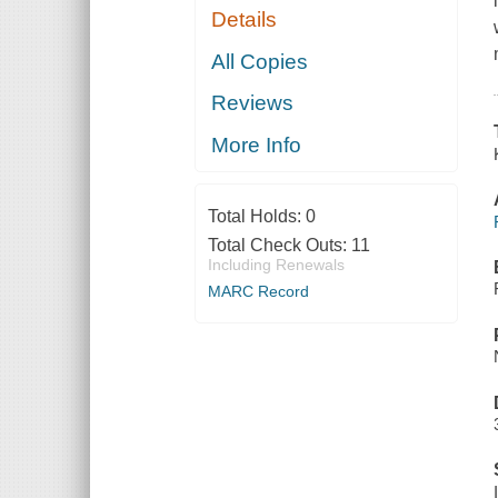
Details
All Copies
Reviews
More Info
Total Holds:
0
Total Check Outs:
11
Including Renewals
MARC Record