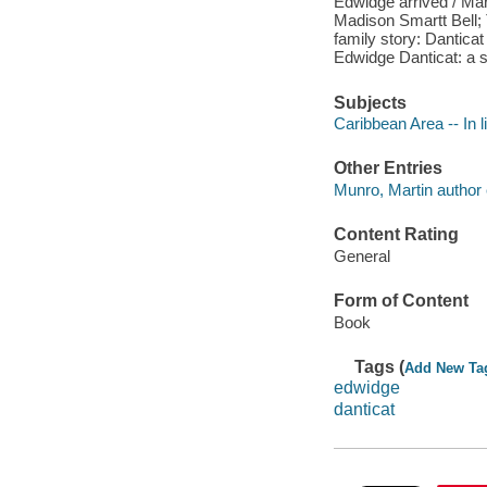
Edwidge arrived / Mary
Madison Smartt Bell; T
family story: Dantica
Edwidge Danticat: a s
Subjects
Caribbean Area -- In l
Other Entries
Munro, Martin author e
Content Rating
General
Form of Content
Book
Tags (
Add New Ta
edwidge
danticat