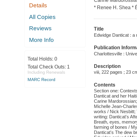
Carine Mardorossian
Details
* Renee H. Shea * Év
All Copies
Reviews
Title
Edwidge Danticat : a 
More Info
Publication Inform
Charlottesville : Univ
Total Holds:
0
Description
Total Check Outs:
1
viii, 222 pages ; 23 c
Including Renewals
MARC Record
Contents
Section one: Contexts
Danticat and her Hait
Carine Mardorossian; 
Michelle Jean-Charles 
works / Nick Nesbitt; 
writing: Danticat's Af
Breath, eyes, memory 
farming of bones / M
Danticat's The dew br