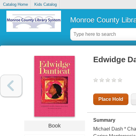
Catalog Home
Kids Catalog
Monroe County Libr
Edwidge Dan
Place Hold
Summary
Book
Michael Dash * Char