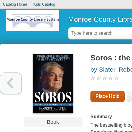
Catalog Home
Kids Catalog
Monroe County Libr
Soros : the
by Slater, Rob
Place Hold
Summary
Book
The bestselling biog