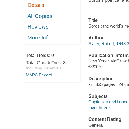
Soros's political a
Details
All Copies
Title
Soros : the world's mos
Reviews
More Info
Author
Slater, Robert, 1943-
Publication Inform
Total Holds:
0
New York : McGraw H
Total Check Outs:
8
©2009
Including Renewals
MARC Record
Description
xiii, 335 pages ; 24 c
Subjects
Capitalists and financ
Investments
Content Rating
General