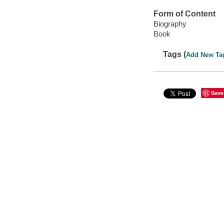
Form of Content
Biography
Book
Tags (
Add New Ta
Save