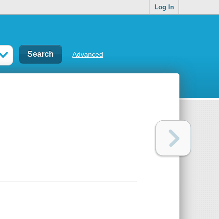
Log In
Advanced