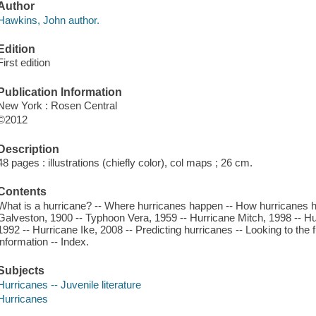
Author
Hawkins, John author.
Edition
First edition
Publication Information
New York : Rosen Central
©2012
Description
48 pages : illustrations (chiefly color), col maps ; 26 cm.
Contents
What is a hurricane? -- Where hurricanes happen -- How hurricanes h
Galveston, 1900 -- Typhoon Vera, 1959 -- Hurricane Mitch, 1998 -- H
1992 -- Hurricane Ike, 2008 -- Predicting hurricanes -- Looking to the f
information -- Index.
Subjects
Hurricanes -- Juvenile literature
Hurricanes