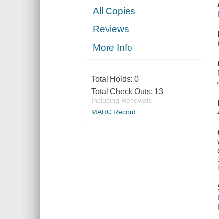
All Copies
Reviews
More Info
Total Holds:
0
Total Check Outs:
13
Including Renewals
MARC Record