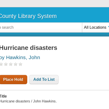
ounty Library System
All Locations
Hurricane disasters
by Hawkins, John
Place Hold
Add To List
Title
Hurricane disasters / John Hawkins.