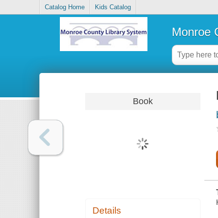
Catalog Home
Kids Catalog
Monroe C
Book
Details