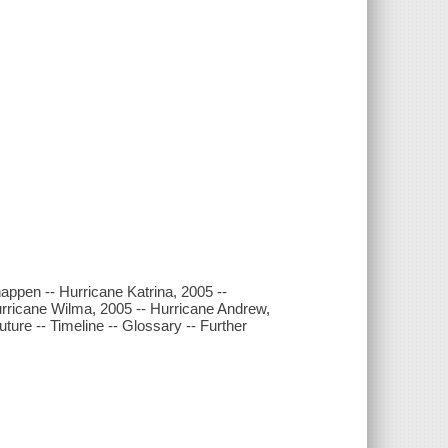
appen -- Hurricane Katrina, 2005 --
urricane Wilma, 2005 -- Hurricane Andrew,
uture -- Timeline -- Glossary -- Further