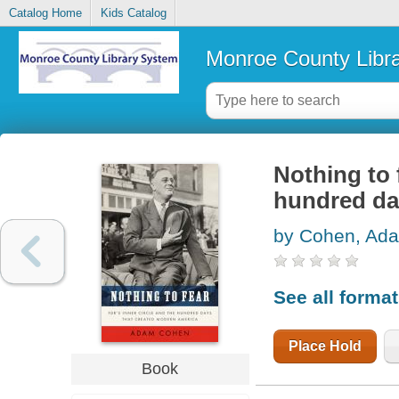
Catalog Home
Kids Catalog
Monroe County Libr
Nothing to 
hundred da
by Cohen, Ad
See all forma
Place Hold
Book