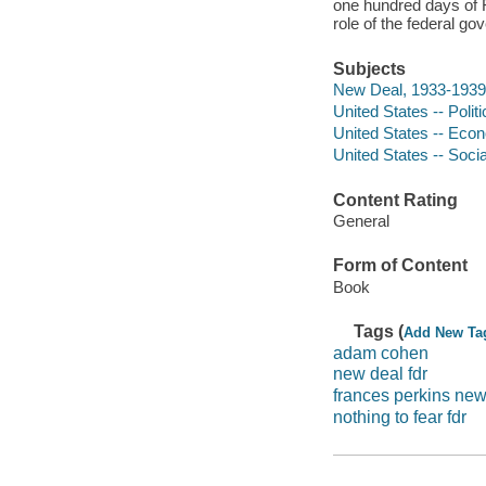
one hundred days of F
role of the federal g
Subjects
New Deal, 1933-1939
United States -- Poli
United States -- Econ
United States -- Soci
Content Rating
General
Form of Content
Book
Tags (
Add New Ta
adam cohen
new deal fdr
frances perkins new
nothing to fear fdr