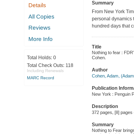
Summary
Details
From New York Time
All Copies
personal dynamics th
hundred days that 
Reviews
More Info
Title
Nothing to fear : FDR
Cohen.
Total Holds:
0
Total Check Outs:
118
Author
Including Renewals
Cohen, Adam, (Adam 
MARC Record
Publication Inform
New York : Penguin P
Description
372 pages, [8] pages of
Summary
Nothing to Fear brings