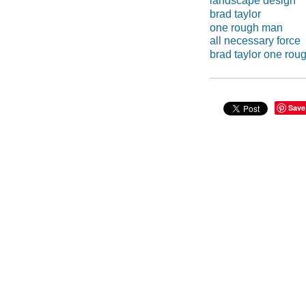
landscape design
brad taylor
one rough man
all necessary force
brad taylor one ro
Save