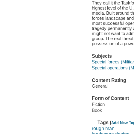
They call it the Taskf
highest level of the 
media. Built around th
forces landscape and 
most successful operat
tragedy permanently a
might not want to admi
group. The real threat
possession of a powe
Subjects
Special forces (Milita
Special operations (Mi
Content Rating
General
Form of Content
Fiction
Book
Tags (
Add New Ta
rough man