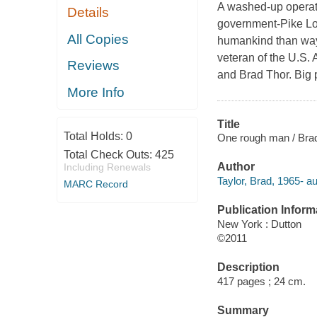
A washed-up operato
Details
government-Pike Loga
All Copies
humankind than way
veteran of the U.S.
Reviews
and Brad Thor. Big p
More Info
Title
Total Holds:
0
One rough man / Brad
Total Check Outs:
425
Author
Including Renewals
Taylor, Brad, 1965- au
MARC Record
Publication Inform
New York : Dutton
©2011
Description
417 pages ; 24 cm.
Summary