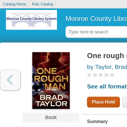
Catalog Home
Kids Catalog
Monroe County Libr
One rough
by Taylor, Bra
See all forma
Place Hold
Book
Summary