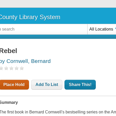
ounty Library System
All Locations
Rebel
by Cornwell, Bernard
Place Hold
Add To List
Share This!
Summary
The first book in Bernard Cornwell's bestselling series on the A