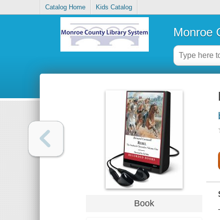
Catalog Home
Kids Catalog
Monroe C
Book