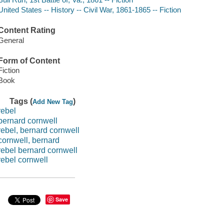
United States -- History -- Civil War, 1861-1865 -- Fiction
Content Rating
General
Form of Content
Fiction
Book
Tags (
)
Add New Tag
rebel
bernard cornwell
rebel, bernard cornwell
cornwell, bernard
rebel bernard cornwell
rebel cornwell
Save