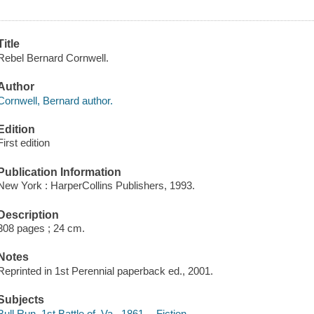
Title
Rebel Bernard Cornwell.
Author
Cornwell, Bernard author.
Edition
First edition
Publication Information
New York : HarperCollins Publishers, 1993.
Description
308 pages ; 24 cm.
Notes
Reprinted in 1st Perennial paperback ed., 2001.
Subjects
Bull Run, 1st Battle of, Va., 1861 -- Fiction