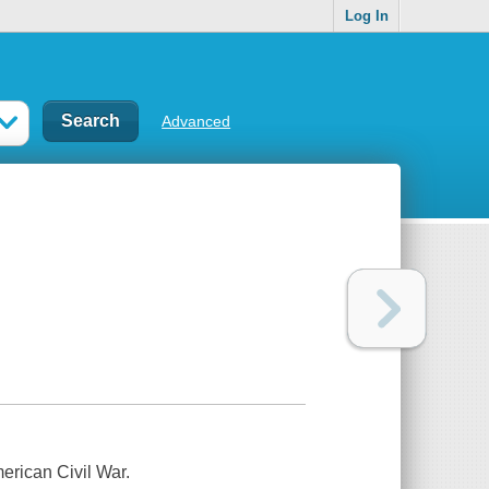
Log In
Advanced
merican Civil War.