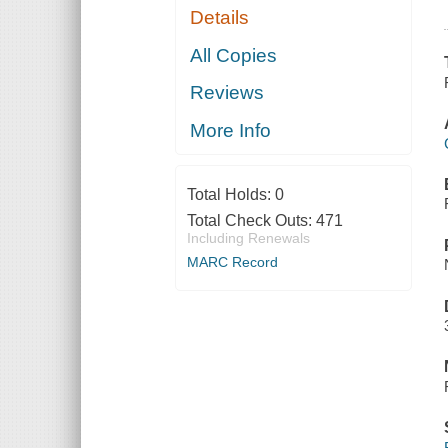
Details
All Copies
Reviews
More Info
Total Holds:
0
Total Check Outs:
471
Including Renewals
MARC Record