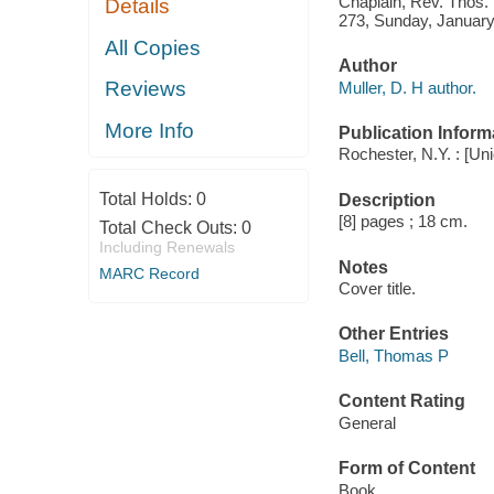
Chaplain, Rev. Thos. P
Details
273, Sunday, January
All Copies
Author
Reviews
Muller, D. H author.
More Info
Publication Inform
Rochester, N.Y. : [Uni
Total Holds:
0
Description
[8] pages ; 18 cm.
Total Check Outs:
0
Including Renewals
Notes
MARC Record
Cover title.
Other Entries
Bell, Thomas P
Content Rating
General
Form of Content
Book