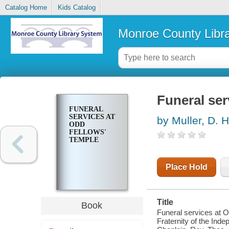
Catalog Home
Kids Catalog
Monroe County Libr
Funeral ser
FUNERAL
SERVICES AT
by Muller, D. H
ODD
FELLOWS'
TEMPLE
Place Hold
Title
Book
Funeral services at O
Fraternity of the Ind