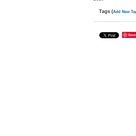
Tags (
Add New Ta
Save