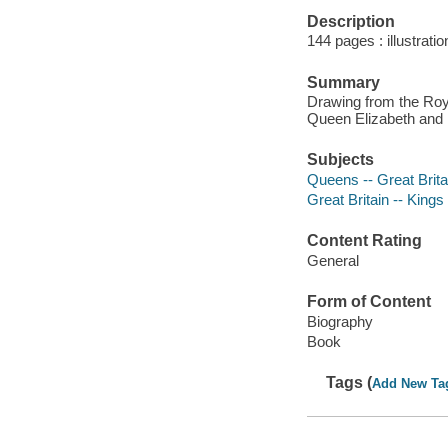
Description
144 pages : illustratio
Summary
Drawing from the Roy
Queen Elizabeth and 
Subjects
Queens -- Great Britai
Great Britain -- Kings
Content Rating
General
Form of Content
Biography
Book
Tags (
Add New Ta