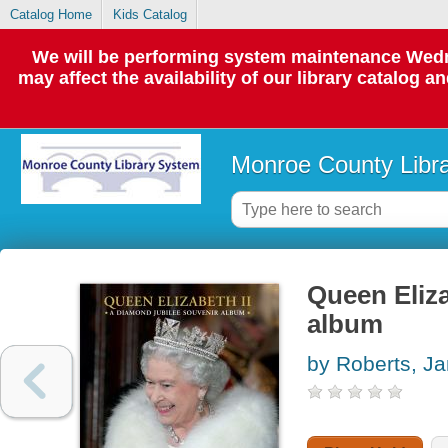
Catalog Home
Kids Catalog
We will be performing system maintenance Wedne
may affect the availability of our library catalog a
Monroe County Libr
Queen Eliza
album
by Roberts, J