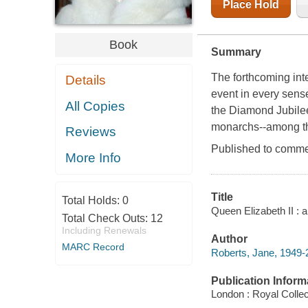
Place Hold
Book
Summary
The forthcoming inte
Details
event in every sense
All Copies
the Diamond Jubilee
monarchs--among th
Reviews
Published to commem
More Info
Title
Total Holds:
0
Queen Elizabeth II : 
Total Check Outs:
12
Including Renewals
Author
MARC Record
Roberts, Jane, 1949-
Publication Inform
London : Royal Collec