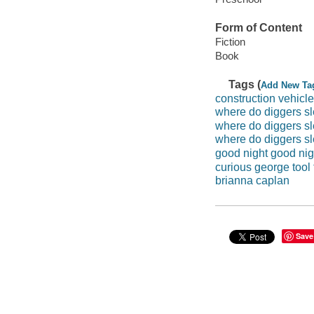
Form of Content
Fiction
Book
Tags (
Add New Ta
construction vehicl
where do diggers s
where do diggers sl
where do diggers sl
good night good nigh
curious george tool
brianna caplan
Save