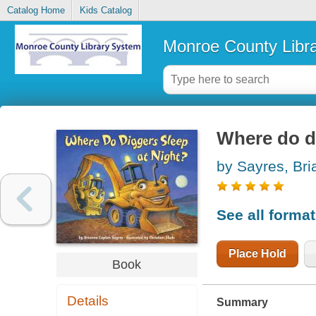
Catalog Home
Kids Catalog
Monroe County Libr
Where do di
by Sayres, Br
See all forma
Place Hold
Book
Details
Summary