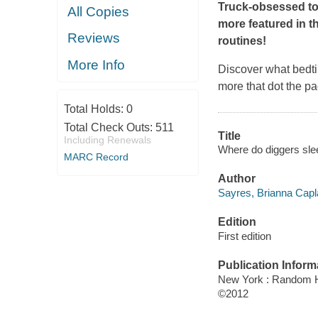
Truck-obsessed tod
All Copies
more featured in th
Reviews
routines!
More Info
Discover what bedti
more that dot the pag
Total Holds:
0
Total Check Outs:
511
Title
Including Renewals
Where do diggers slee
MARC Record
Author
Sayres, Brianna Capl
Edition
First edition
Publication Inform
New York : Random 
©2012