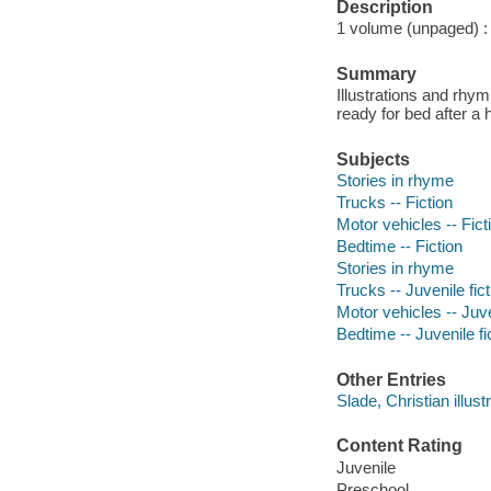
Description
1 volume (unpaged) : c
Summary
Illustrations and rhym
ready for bed after a 
Subjects
Stories in rhyme
Trucks -- Fiction
Motor vehicles -- Fict
Bedtime -- Fiction
Stories in rhyme
Trucks -- Juvenile fict
Motor vehicles -- Juve
Bedtime -- Juvenile fi
Other Entries
Slade, Christian illustr
Content Rating
Juvenile
Preschool