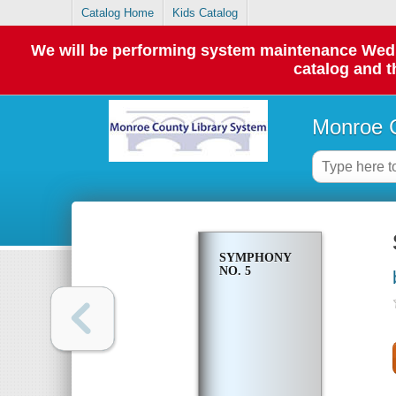
Catalog Home
Kids Catalog
We will be performing system maintenance Wednes
catalog and t
Monroe C
SYMPHONY
NO. 5