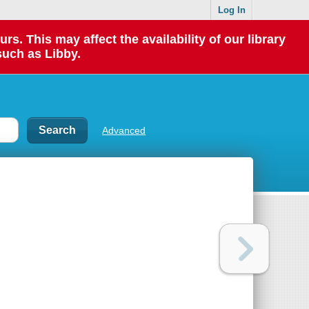
Log In
 This may affect the availability of our library
such as Libby.
Advanced