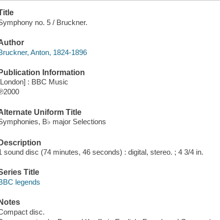
Title
Symphony no. 5 / Bruckner.
Author
Bruckner, Anton, 1824-1896
Publication Information
[London] : BBC Music
℗2000
Alternate Uniform Title
Symphonies, B♭ major Selections
Description
1 sound disc (74 minutes, 46 seconds) : digital, stereo. ; 4 3/4 in.
Series Title
BBC legends
Notes
Compact disc.