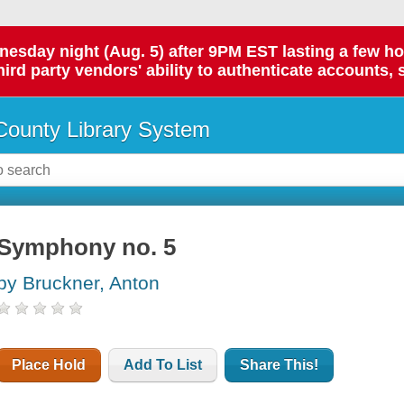
day night (Aug. 5) after 9PM EST lasting a few hours.
hird party vendors' ability to authenticate accounts, 
ounty Library System
Symphony no. 5
by Bruckner, Anton
Place Hold
Add To List
Share This!