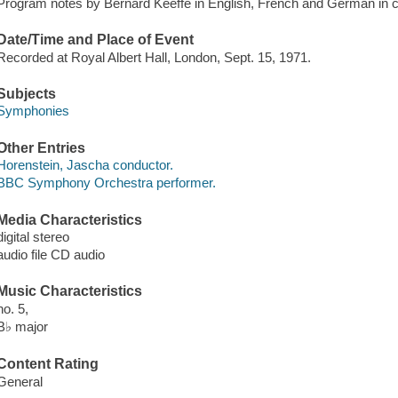
Program notes by Bernard Keeffe in English, French and German in c
Date/Time and Place of Event
Recorded at Royal Albert Hall, London, Sept. 15, 1971.
Subjects
Symphonies
Other Entries
Horenstein, Jascha conductor.
BBC Symphony Orchestra performer.
Media Characteristics
digital stereo
audio file CD audio
Music Characteristics
no. 5,
B♭ major
Content Rating
General