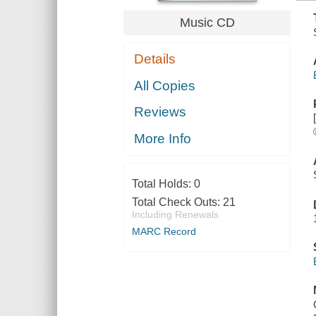
Music CD
Details
All Copies
Reviews
More Info
Total Holds:
0
Total Check Outs:
21
Including Renewals
MARC Record