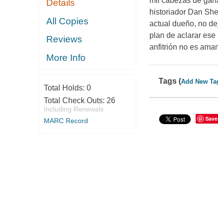
mil cabezas de gan
Details
historiador Dan She
All Copies
actual dueño, no de
plan de aclarar ese
Reviews
anfitrión no es aman
More Info
Tags (
Add New Ta
Total Holds:
0
Total Check Outs:
26
Including Renewals
Save
MARC Record