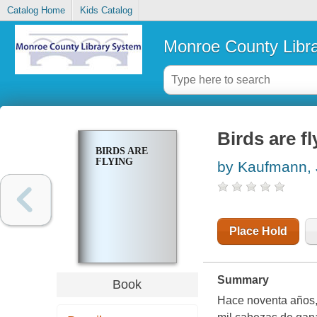
Catalog Home
Kids Catalog
Monroe County Libr
Birds are fl
BIRDS ARE
FLYING
by Kaufmann,
Place Hold
Summary
Book
Hace noventa años,