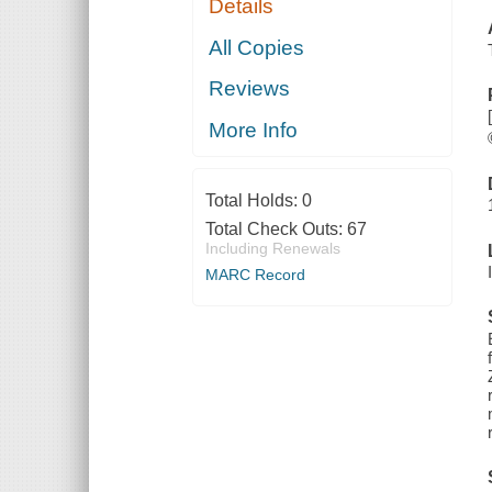
Details
All Copies
Reviews
More Info
Total Holds:
0
Total Check Outs:
67
Including Renewals
MARC Record