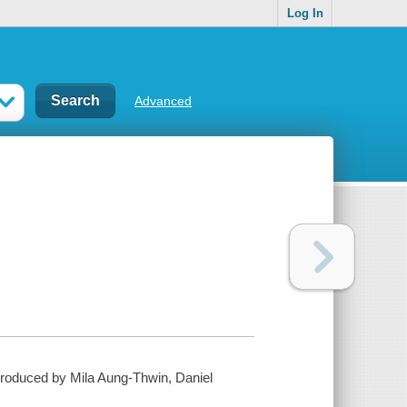
Log In
Advanced
; produced by Mila Aung-Thwin, Daniel