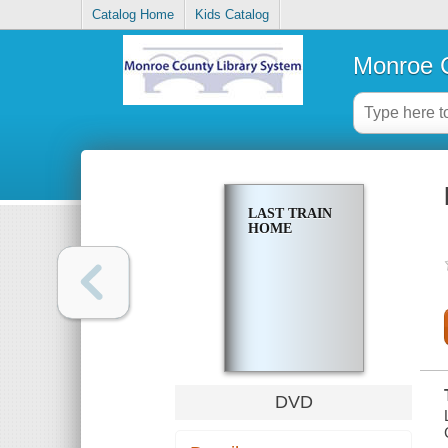
Catalog Home
Kids Catalog
Monroe C
LAST TRAIN
HOME
DVD