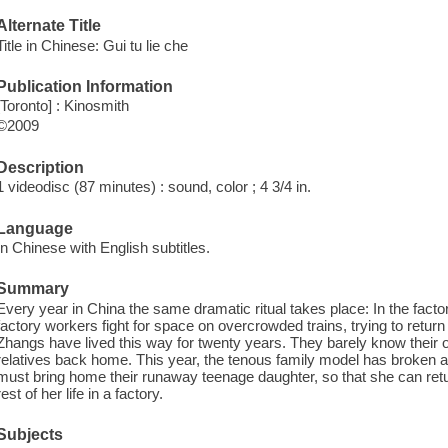
Alternate Title
Title in Chinese: Gui tu lie che
Publication Information
[Toronto] : Kinosmith
©2009
Description
1 videodisc (87 minutes) : sound, color ; 4 3/4 in.
Language
In Chinese with English subtitles.
Summary
Every year in China the same dramatic ritual takes place: In the factor
factory workers fight for space on overcrowded trains, trying to retu
Zhangs have lived this way for twenty years. They barely know their 
relatives back home. This year, the tenous family model has broken an
must bring home their runaway teenage daughter, so that she can retu
rest of her life in a factory.
Subjects