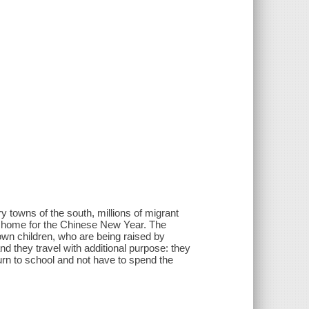
y towns of the south, millions of migrant
rn home for the Chinese New Year. The
own children, who are being raised by
d they travel with additional purpose: they
rn to school and not have to spend the