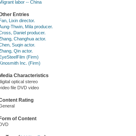
Migrant labor -- China
Other Entries
Fan, Lixin director.
Aung-Thwin, Mila producer.
Cross, Daniel producer.
Zhang, Changhua actor.
Chen, Suqin actor.
Zhang, Qin actor.
EyeSteelFilm (Firm)
Kinosmith Inc. (Firm)
Media Characteristics
digital optical stereo
video file DVD video
Content Rating
General
Form of Content
DVD