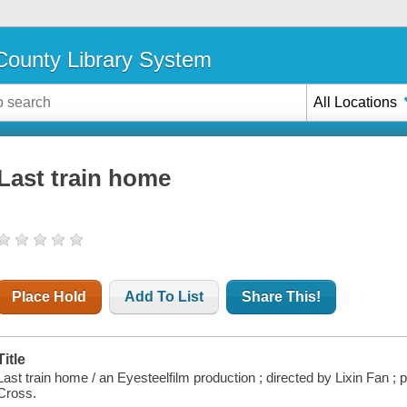
ounty Library System
All Locations
Last train home
Place Hold
Add To List
Share This!
Title
Last train home / an Eyesteelfilm production ; directed by Lixin Fan 
Cross.