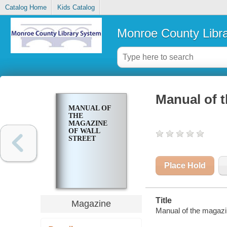
Catalog Home
Kids Catalog
Monroe County Libr
Manual of t
MANUAL OF
THE
MAGAZINE
OF WALL
STREET
Place Hold
Title
Magazine
Manual of the magazin