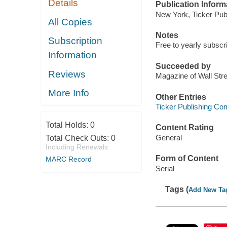
Details
Publication Inform
New York, Ticker Publ
All Copies
Notes
Subscription
Free to yearly subscr
Information
Succeeded by
Reviews
Magazine of Wall Str
More Info
Other Entries
Ticker Publishing C
Total Holds:
0
Content Rating
General
Total Check Outs:
0
Including Renewals
Form of Content
MARC Record
Serial
Tags (
Add New Ta