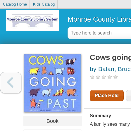
Catalog Home
Kids Catalog
Monroe County Libr
Cows going
by Balan, Bru
Place Hold
Summary
Book
A family sees many d