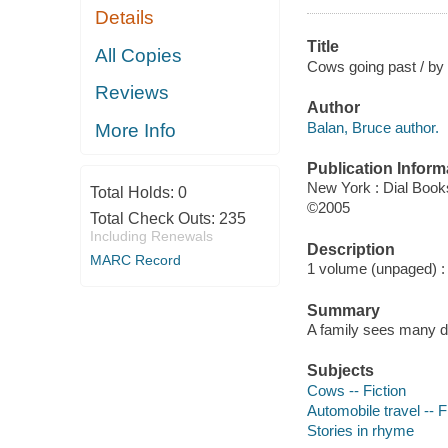
Details
Title
All Copies
Cows going past / by 
Reviews
Author
Balan, Bruce author.
More Info
Publication Inform
New York : Dial Book
Total Holds:
0
©2005
Total Check Outs:
235
Including Renewals
Description
MARC Record
1 volume (unpaged) : c
Summary
A family sees many dif
Subjects
Cows -- Fiction
Automobile travel -- F
Stories in rhyme