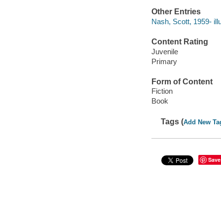
Other Entries
Nash, Scott, 1959- illu
Content Rating
Juvenile
Primary
Form of Content
Fiction
Book
Tags (
Add New Ta
Save