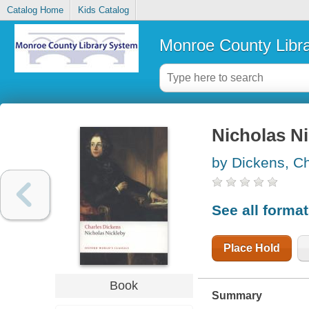
Catalog Home
Kids Catalog
Monroe County Libr
Nicholas N
by Dickens, C
See all forma
Place Hold
Book
Summary