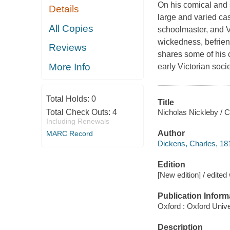
On his comical and 
Details
large and varied cas
All Copies
schoolmaster, and V
wickedness, befriend
Reviews
shares some of his 
More Info
early Victorian soci
Total Holds:
0
Title
Nicholas Nickleby / 
Total Check Outs:
4
Including Renewals
Author
MARC Record
Dickens, Charles, 18
Edition
[New edition] / edited
Publication Inform
Oxford : Oxford Unive
Description