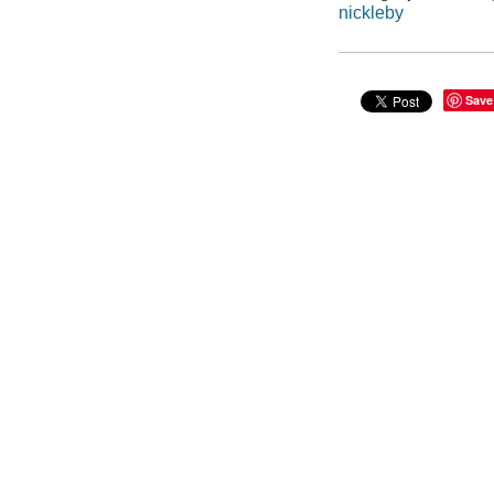
nickleby
Save