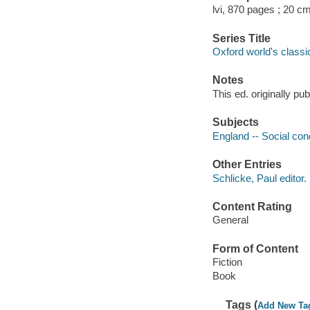
lvi, 870 pages ; 20 cm
Series Title
Oxford world's classi
Notes
This ed. originally pu
Subjects
England -- Social cond
Other Entries
Schlicke, Paul editor.
Content Rating
General
Form of Content
Fiction
Book
Tags (
Add New Ta