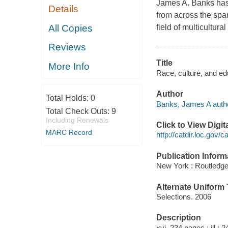
James A. Banks has 
Details
from across the spa
All Copies
field of multicultura
Reviews
Title
More Info
Race, culture, and e
Author
Total Holds:
0
Banks, James A autho
Total Check Outs:
9
Including Renewals
Click to View Digi
MARC Record
http://catdir.loc.gov/
Publication Inform
New York : Routledge
Alternate Uniform T
Selections. 2006
Description
xvi, 234 pages : ill ; 