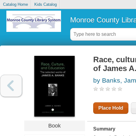
Catalog Home
Kids Catalog
Monroe County Libr
Race, cultu
of James A
by Banks, Jam
Place Hold
Book
Summary