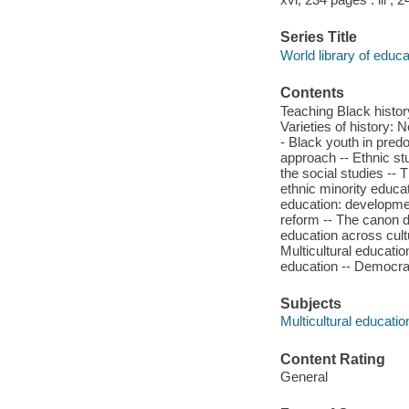
Series Title
World library of educa
Contents
Teaching Black history
Varieties of history:
- Black youth in pred
approach -- Ethnic st
the social studies -- 
ethnic minority educat
education: developmen
reform -- The canon d
education across cult
Multicultural education
education -- Democracy
Subjects
Multicultural educatio
Content Rating
General