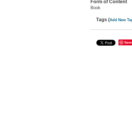
Form of Content
Book
Tags (
Add New Ta
Save