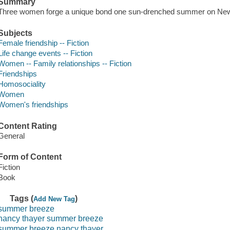
Summary
Three women forge a unique bond one sun-drenched summer on New
Subjects
Female friendship -- Fiction
Life change events -- Fiction
Women -- Family relationships -- Fiction
Friendships
Homosociality
Women
Women's friendships
Content Rating
General
Form of Content
Fiction
Book
Tags (
)
Add New Tag
summer breeze
nancy thayer summer breeze
summer breeze nancy thayer