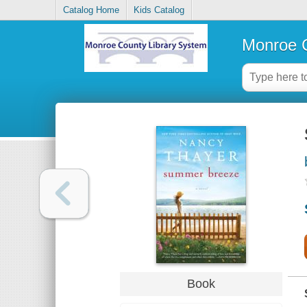
Catalog Home
Kids Catalog
Monroe C
Book