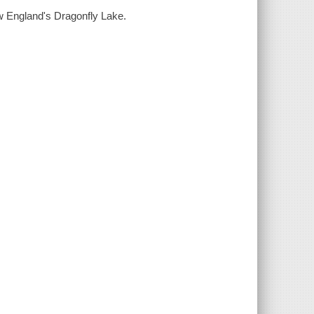
 England's Dragonfly Lake.