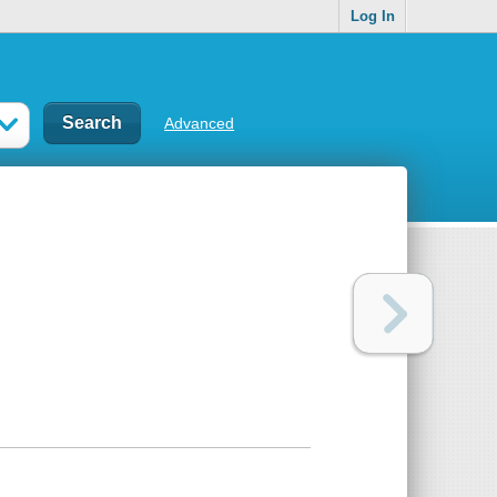
Log In
Advanced