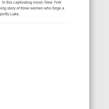
In this captivating novel, New York
ving story of three women who forge a
onfly Lake.