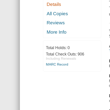
Details
All Copies
Reviews
More Info
Total Holds:
0
Total Check Outs:
906
Including Renewals
MARC Record