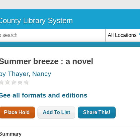
ounty Library System
All Locations
Summer breeze : a novel
by Thayer, Nancy
See all formats and editions
Place Hold
Add To List
Share This!
Summary