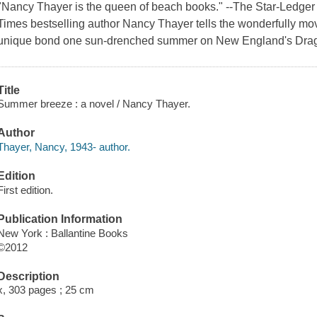
"Nancy Thayer is the queen of beach books." --The Star-Ledger 
Times bestselling author Nancy Thayer tells the wonderfully mo
unique bond one sun-drenched summer on New England's Drag
Title
Summer breeze : a novel / Nancy Thayer.
Author
Thayer, Nancy, 1943- author.
Edition
First edition.
Publication Information
New York : Ballantine Books
©2012
Description
x, 303 pages ; 25 cm