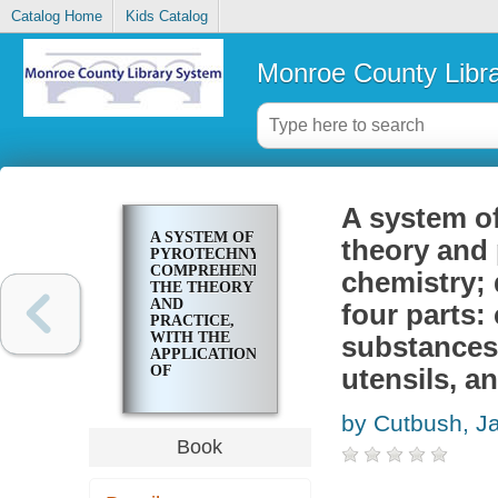
Catalog Home
Kids Catalog
Monroe County Libr
A system o
A SYSTEM OF
theory and 
PYROTECHNY,
COMPREHENDING
chemistry; 
THE THEORY
AND
four parts:
PRACTICE,
WITH THE
substances 
APPLICATION
OF
utensils, a
CHEMISTRY;
DESIGNED
by Cutbush, 
FOR
EXHIBITION
Book
AND FOR
WAR. IN
FOUR PARTS: