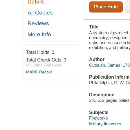
Details
CONTAINING
AN ACCOUNT
Place Hold
OF THE
All Copies
SUBSTANCES
USED IN FIRE
Reviews
WORKS; THE
Title
INSTRUMENTS,
UTENSILS,
A system of pyrotechn
More Info
AND
chemistry; designed fo
MANIPULATIONS
substances used in fir
exhibition; and milit
Total Holds:
0
Author
Total Check Outs:
0
Cutbush, James, 178
Including Renewals
MARC Record
Publication Inform
Philadelphia, C. W. C
Description
xliv, 612 pages plate
Subjects
Fireworks
Military fireworks