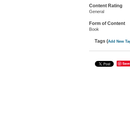
Content Rating
General
Form of Content
Book
Tags (
Add New Ta
Save