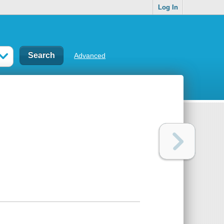
Log In
Advanced