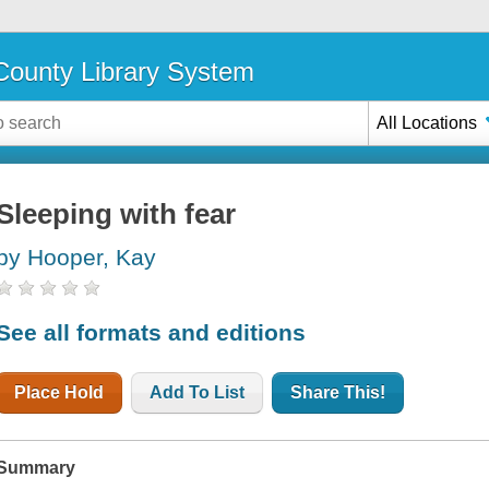
ounty Library System
All Locations
Sleeping with fear
by Hooper, Kay
See all formats and editions
Place Hold
Add To List
Share This!
Summary