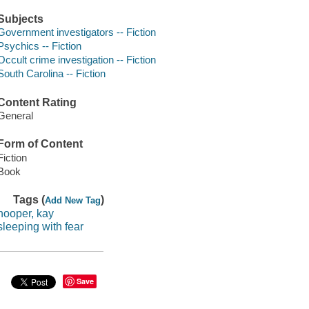
Subjects
Government investigators -- Fiction
Psychics -- Fiction
Occult crime investigation -- Fiction
South Carolina -- Fiction
Content Rating
General
Form of Content
Fiction
Book
Tags (
)
Add New Tag
hooper, kay
sleeping with fear
Save