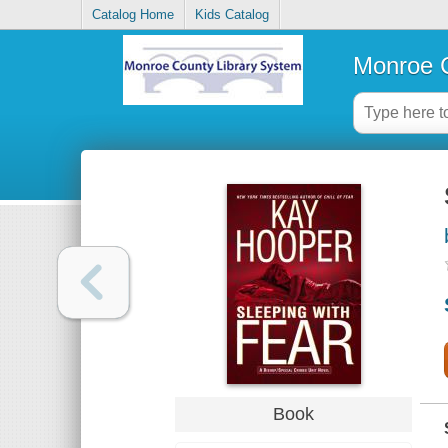
Catalog Home
Kids Catalog
Monroe C
Book