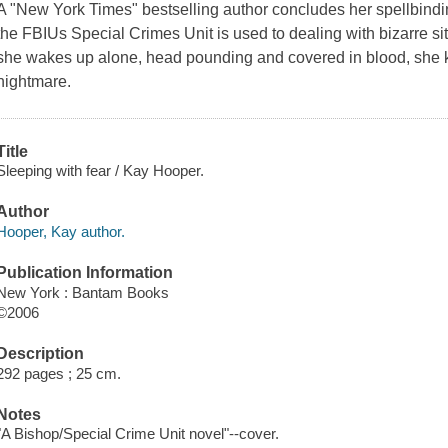
A "New York Times" bestselling author concludes her spellbindin
the FBIUs Special Crimes Unit is used to dealing with bizarre si
she wakes up alone, head pounding and covered in blood, she 
nightmare.
Title
Sleeping with fear / Kay Hooper.
Author
Hooper, Kay author.
Publication Information
New York : Bantam Books
©2006
Description
292 pages ; 25 cm.
Notes
"A Bishop/Special Crime Unit novel"--cover.