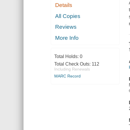
Details
All Copies
Reviews
More Info
Total Holds:
0
Total Check Outs:
112
Including Renewals
MARC Record