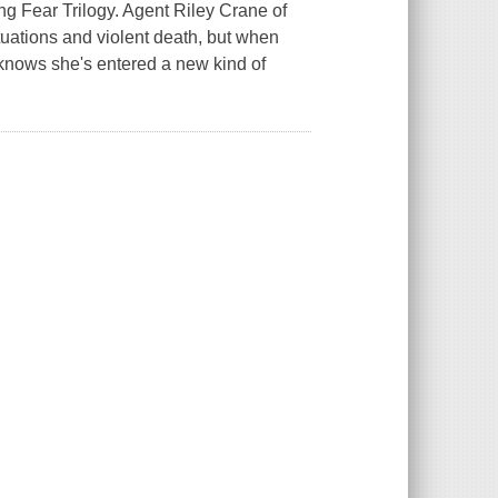
g Fear Trilogy. Agent Riley Crane of
tuations and violent death, but when
knows she's entered a new kind of