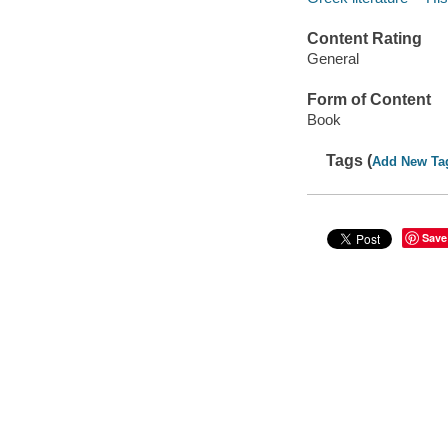
Content Rating
General
Form of Content
Book
Tags (
Add New Ta
Save