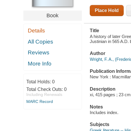
JUSTINIAN IN
565 A.D
Place Hold
Book
Details
Title
A history of later Gre
All Copies
Justinian in 565 A.D. 
Reviews
Author
Wright, F. A., (Frede
More Info
Publication Inform
New York : Macmillan
Total Holds:
0
Description
Total Check Outs:
0
Including Renewals
xi, 415 pages ; 23 cm
MARC Record
Notes
Includes index.
Subjects
Greek literature -- Hi