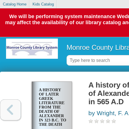
Catalog Home
Kids Catalog
We will be performing system maintenance Wedne
may affect the availability of our library catalog a
Monroe County Libr
A history of
A HISTORY
of Alexande
OF LATER
GREEK
in 565 A.D
LITERATURE
FROM THE
DEATH OF
by Wright, F. A
ALEXANDER
IN 323 B.C. TO
THE DEATH
OF