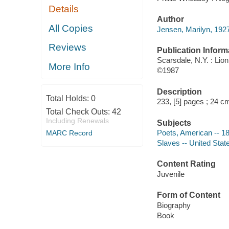
Details
Author
All Copies
Jensen, Marilyn, 1927
Reviews
Publication Inform
Scarsdale, N.Y. : Lio
More Info
©1987
Description
Total Holds:
0
233, [5] pages ; 24 c
Total Check Outs:
42
Including Renewals
Subjects
Poets, American -- 18t
MARC Record
Slaves -- United State
Content Rating
Juvenile
Form of Content
Biography
Book