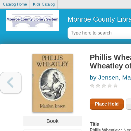
Catalog Home
Kids Catalog
Monroe County Libr
Phillis Whe
Wheatley o
by Jensen, Mar
Place Hold
Book
Title
Phillis Wheatley : Ne