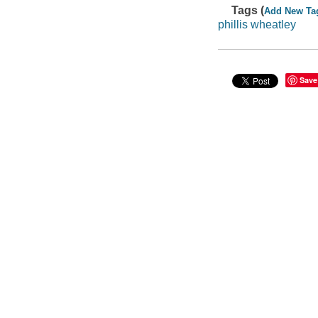
Tags (
Add New Ta
phillis wheatley
Save