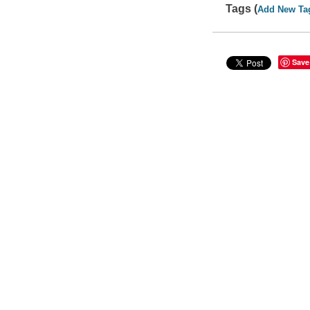
Tags (
Add New Ta
Save