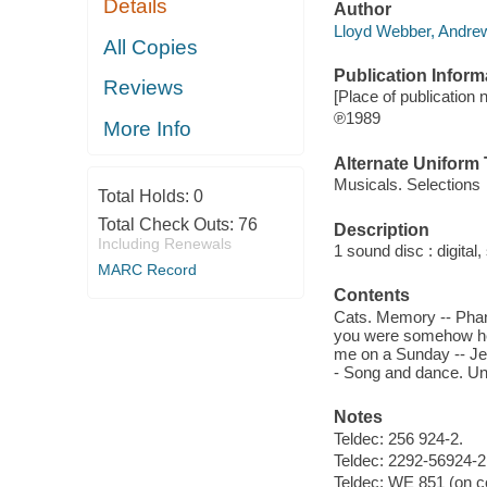
Details
Author
Lloyd Webber, Andrew
All Copies
Publication Inform
Reviews
[Place of publication n
℗1989
More Info
Alternate Uniform T
Musicals. Selections
Total Holds:
0
Total Check Outs:
76
Description
Including Renewals
1 sound disc : digital, 
MARC Record
Contents
Cats. Memory -- Phant
you were somehow here
me on a Sunday -- Jee
- Song and dance. Un
Notes
Teldec: 256 924-2.
Teldec: 2292-56924-2 
Teldec: WE 851 (on co