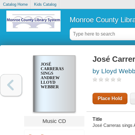
Catalog Home
Kids Catalog
Monroe County Libr
José Carr
JOSÉ
CARRERAS
by Lloyd Webb
SINGS
ANDREW
LLOYD
WEBBER
Place Hold
Title
Music CD
José Carreras sings