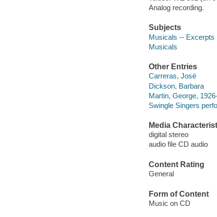
Analog recording.
Subjects
Musicals -- Excerpts
Musicals
Other Entries
Carreras, José
Dickson, Barbara
Martin, George, 1926
Swingle Singers perf
Media Characterist
digital stereo
audio file CD audio
Content Rating
General
Form of Content
Music on CD