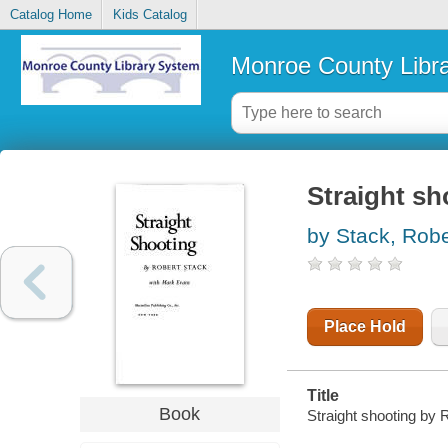
Catalog Home
Kids Catalog
Monroe County Libr
Straight sh
by Stack, Robe
Place Hold
Title
Book
Straight shooting by