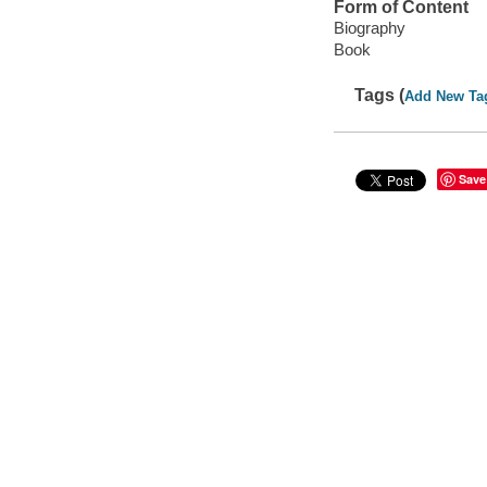
Form of Content
Biography
Book
Tags (
Add New Ta
Save