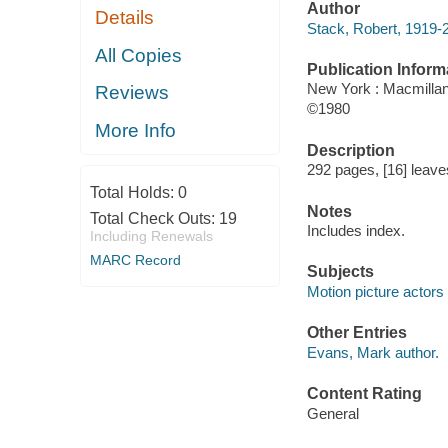
Author
Details
Stack, Robert, 1919-
All Copies
Publication Inform
New York : Macmilla
Reviews
©1980
More Info
Description
292 pages, [16] leaves 
Total Holds:
0
Notes
Total Check Outs:
19
Includes index.
Including Renewals
MARC Record
Subjects
Motion picture actors
Other Entries
Evans, Mark author.
Content Rating
General