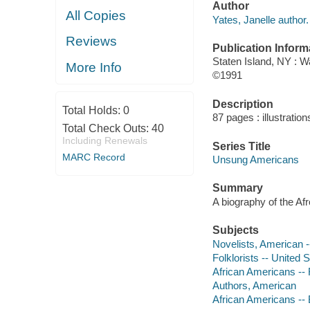
Author
All Copies
Yates, Janelle author.
Reviews
Publication Inform
Staten Island, NY : W
More Info
©1991
Description
Total Holds:
0
87 pages : illustration
Total Check Outs:
40
Including Renewals
Series Title
MARC Record
Unsung Americans
Summary
A biography of the Afr
Subjects
Novelists, American --
Folklorists -- United S
African Americans -- F
Authors, American
African Americans --