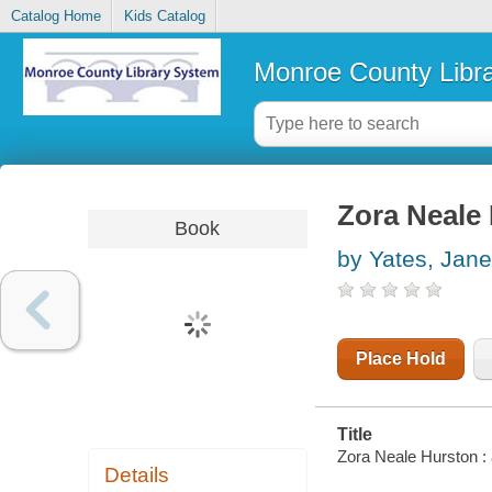
Catalog Home
Kids Catalog
Monroe County Libr
Zora Neale H
Book
by Yates, Jane
Place Hold
Title
Zora Neale Hurston : a
Details