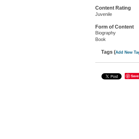
Content Rating
Juvenile
Form of Content
Biography
Book
Tags (
Add New Ta
Save