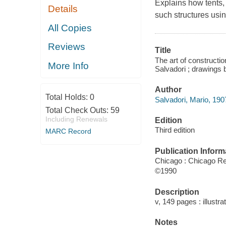
Explains how tents,
Details
such structures usi
All Copies
Reviews
Title
The art of constructio
More Info
Salvadori ; drawings
Author
Total Holds:
0
Salvadori, Mario, 190
Total Check Outs:
59
Including Renewals
Edition
Third edition
MARC Record
Publication Inform
Chicago : Chicago R
©1990
Description
v, 149 pages : illustra
Notes