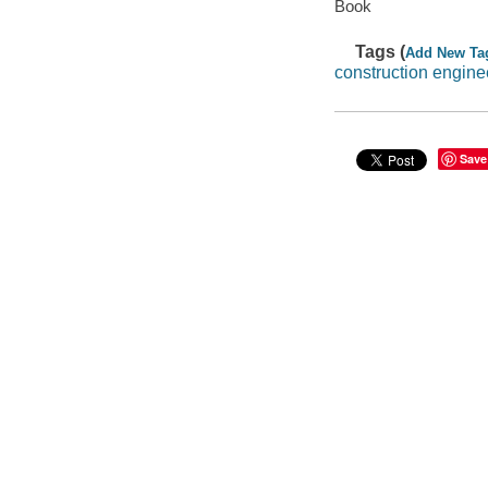
Book
Tags (
Add New Ta
construction engine
Save