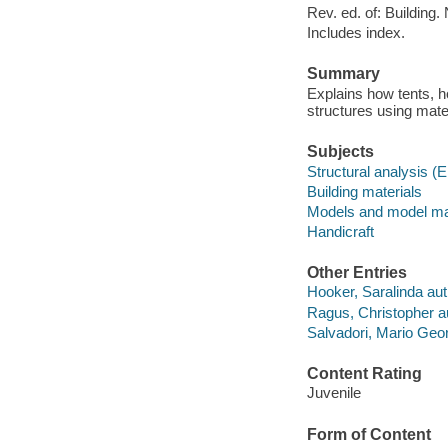
Rev. ed. of: Building
Includes index.
Summary
Explains how tents, h
structures using mate
Subjects
Structural analysis (
Building materials
Models and model m
Handicraft
Other Entries
Hooker, Saralinda aut
Ragus, Christopher a
Salvadori, Mario Geor
Content Rating
Juvenile
Form of Content