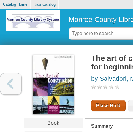
Catalog Home
Kids Catalog
Monroe County Libr
The art of 
for beginni
by Salvadori, 
Place Hold
Book
Summary