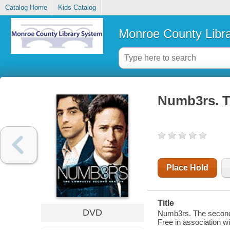
Catalog Home
Kids Catalog
Monroe County Libr
Numb3rs. T
Place Hold
Title
DVD
Numb3rs. The second
Free in association w