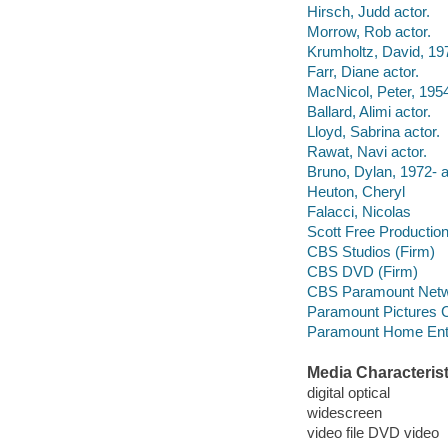
Hirsch, Judd actor.
Morrow, Rob actor.
Krumholtz, David, 197
Farr, Diane actor.
MacNicol, Peter, 1954
Ballard, Alimi actor.
Lloyd, Sabrina actor.
Rawat, Navi actor.
Bruno, Dylan, 1972- a
Heuton, Cheryl
Falacci, Nicolas
Scott Free Productio
CBS Studios (Firm)
CBS DVD (Firm)
CBS Paramount Netwo
Paramount Pictures C
Paramount Home Ente
Media Characterist
digital optical
widescreen
video file DVD video