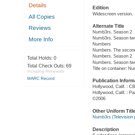
Details
Edition
Widescreen version.
All Copies
Alternate Title
Reviews
Numb3rs. Season 2
Numb3rs. Season tw
More Info
Numbers
Numbers. The secon
Numbers. Season 2
Total Holds:
0
Numbers. Season tw
Total Check Outs:
69
Title on container: 
Including Renewals
MARC Record
Publication Inform
Hollywood, Calif. : 
Hollywood, Calif. : P
©2006
Other Uniform Titl
Numb3rs (Television
Description