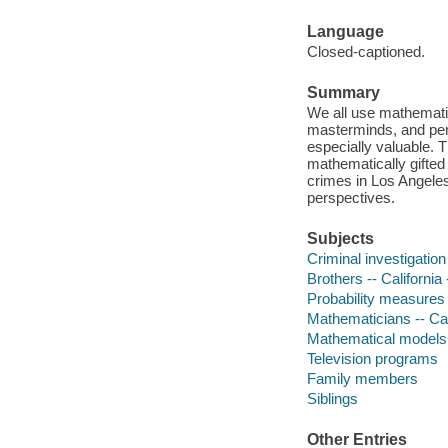
Language
Closed-captioned.
Summary
We all use mathematic
masterminds, and per
especially valuable. 
mathematically gifted
crimes in Los Angeles,
perspectives.
Subjects
Criminal investigation
Brothers -- Californi
Probability measures
Mathematicians -- Cal
Mathematical models
Television programs
Family members
Siblings
Other Entries