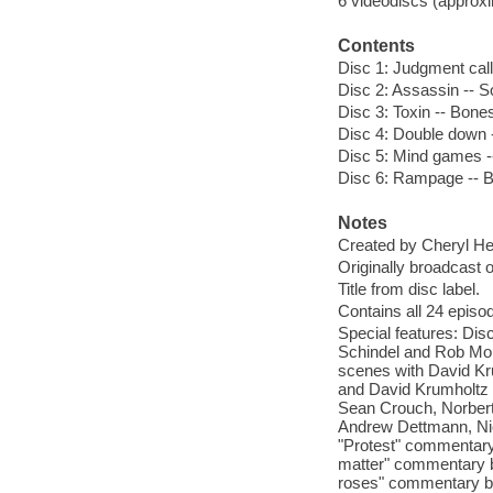
6 videodiscs (approxim
Contents
Disc 1: Judgment call 
Disc 2: Assassin -- So
Disc 3: Toxin -- Bone
Disc 4: Double down -
Disc 5: Mind games -- 
Disc 6: Rampage -- Ba
Notes
Created by Cheryl He
Originally broadcast 
Title from disc label.
Contains all 24 epis
Special features: Di
Schindel and Rob Morr
scenes with David Kru
and David Krumholtz 
Sean Crouch, Norbert
Andrew Dettmann, Nico
"Protest" commentary
matter" commentary b
roses" commentary by