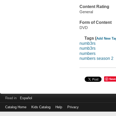
Content Rating
General
Form of Content
DVD
Tags (
Add New Ta
numb3rs
numb3rs
numbers
numbers season 2
Save
Read in
Español
Catalog Home
Kids Catalog
Help
Privacy
Log