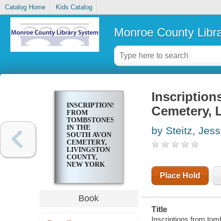
Catalog Home
Kids Catalog
Monroe County Libr
Inscription
INSCRIPTIONS
Cemetery, 
FROM
TOMBSTONES,
IN THE
by Steitz, Jes
SOUTH AVON
CEMETERY,
LIVINGSTON
COUNTY,
NEW YORK
Place Hold
Book
Title
Inscriptions from to