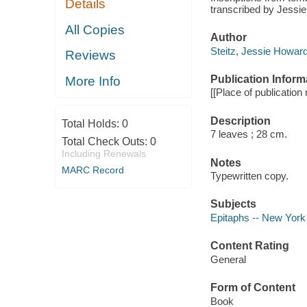
Details
transcribed by Jessie
All Copies
Author
Steitz, Jessie Howard
Reviews
Publication Inform
More Info
[[Place of publication n
Description
Total Holds:
0
7 leaves ; 28 cm.
Total Check Outs:
0
Including Renewals
Notes
MARC Record
Typewritten copy.
Subjects
Epitaphs -- New York 
Content Rating
General
Form of Content
Book