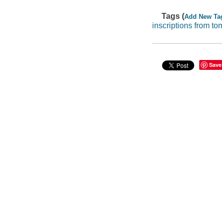
Tags (
Add New Ta
inscriptions from to
Save