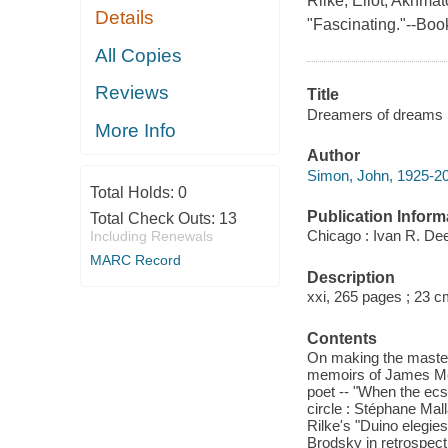
Rilke, Eliot, Akhma
Details
"Fascinating."--Book
All Copies
Reviews
Title
Dreamers of dreams :
More Info
Author
Simon, John, 1925-20
Total Holds:
0
Publication Inform
Total Check Outs:
13
Chicago : Ivan R. Dee
Including Renewals
MARC Record
Description
xxi, 265 pages ; 23 c
Contents
On making the masterp
memoirs of James Merr
poet -- "When the ecst
circle : Stéphane Ma
Rilke's "Duino elegie
Brodsky in retrospect -