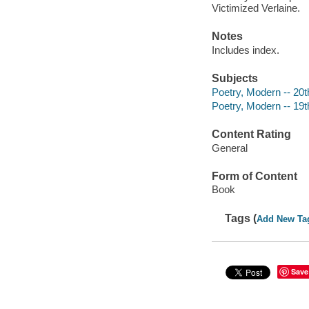
Victimized Verlaine.
Notes
Includes index.
Subjects
Poetry, Modern -- 20th
Poetry, Modern -- 19th
Content Rating
General
Form of Content
Book
Tags (
Add New Ta
Save