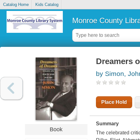
Catalog Home
Kids Catalog
Monroe County Libr
Dreamers o
by Simon, Joh
Place Hold
Summary
Book
The celebrated criti