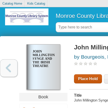
Catalog Home
Kids Catalog
Monroe County Libr
John Millin
JOHN
MILLINGTON
by Bourgeois,
SYNGE AND
THE IRISH
THEATRE
Place Hold
Title
Book
John Millington Synge 