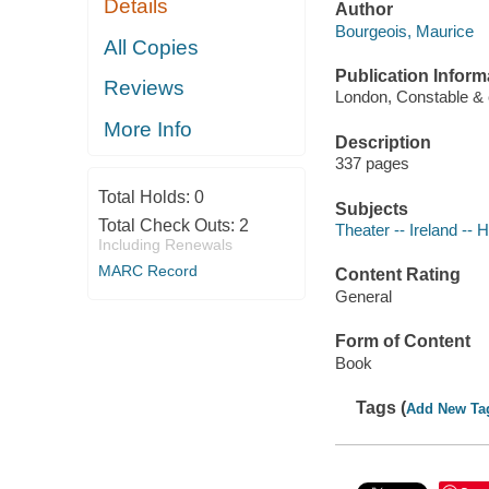
Details
Author
Bourgeois, Maurice
All Copies
Publication Inform
Reviews
London, Constable & 
More Info
Description
337 pages
Total Holds:
0
Subjects
Total Check Outs:
2
Theater -- Ireland -- H
Including Renewals
MARC Record
Content Rating
General
Form of Content
Book
Tags (
Add New Ta