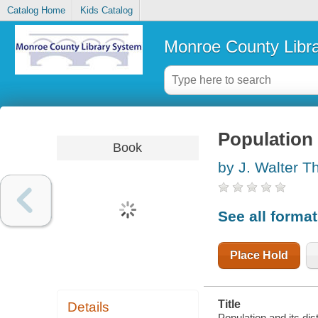
Catalog Home
Kids Catalog
Monroe County Libr
Population 
Book
by J. Walter
See all forma
Place Hold
Title
Details
Population and its di