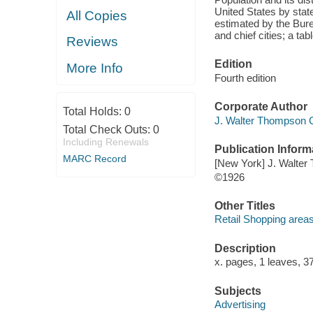
United States by state
All Copies
estimated by the Bure
and chief cities; a tab
Reviews
Edition
More Info
Fourth edition
Corporate Author
Total Holds:
0
J. Walter Thompson 
Total Check Outs:
0
Including Renewals
Publication Inform
MARC Record
[New York] J. Walte
©1926
Other Titles
Retail Shopping areas
Description
x. pages, 1 leaves, 3
Subjects
Advertising