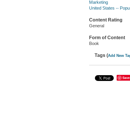
Marketing
United States -- Popu
Content Rating
General
Form of Content
Book
Tags (
Add New Ta
Save