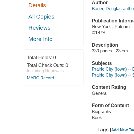
Author
Details
Bauer, Douglas autho
All Copies
Publication Inform
New York : Putnam
Reviews
©1979
More Info
Description
330 pages ; 23 cm.
Total Holds:
0
Subjects
Total Check Outs:
0
Prairie City (Iowa) --
Including Renewals
Prairie City (Iowa) --
MARC Record
Content Rating
General
Form of Content
Biography
Book
Tags (
Add New Ta