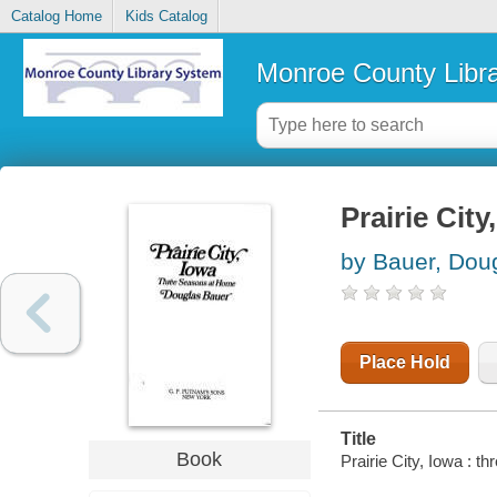
Catalog Home
Kids Catalog
Monroe County Libr
Prairie Cit
by Bauer, Dou
Place Hold
Title
Book
Prairie City, Iowa : 