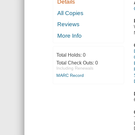
Details
All Copies
Reviews
More Info
Total Holds:
0
Total Check Outs:
0
Including Renewals
MARC Record