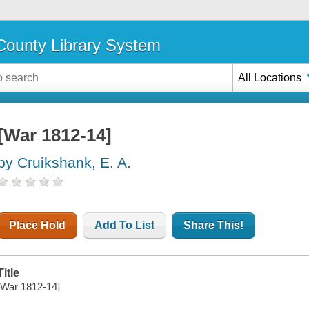
ounty Library System
All Locations
[War 1812-14]
by Cruikshank, E. A.
Place Hold
Add To List
Share This!
Title
[War 1812-14]