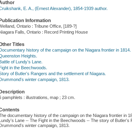
Author
Cruikshank, E. A., (Ernest Alexander), 1854-1939 author.
Publication Information
Welland, Ontario : Tribune Office, [189-?]
Niagara Falls, Ontario : Record Printing House
Other Titles
Documentary history of the campaign on the Niagara frontier in 1814.
Queenston Heights.
Battle of Lundy's Lane.
Fight in the Beechwoods.
Story of Butler's Rangers and the settlement of Niagara.
Drummond's winter campaign, 1813.
Description
6 pamphlets : illustrations, map ; 23 cm.
Contents
The documentary history of the campaign on the Niagara frontier in 18
Lundy's Lane -- The Fight in the Beechwoods -- The story of Butler's 
Drummond's winter campaign, 1813.