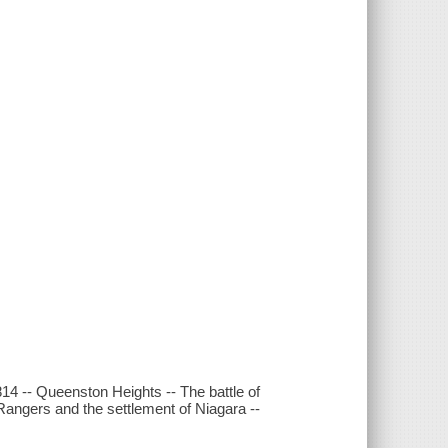
14 -- Queenston Heights -- The battle of
Rangers and the settlement of Niagara --