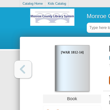
Catalog Home
Kids Catalog
Monroe C
[WAR 1812-14]
Book