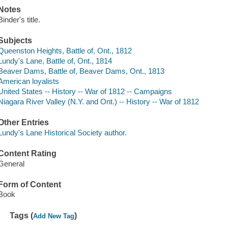
Notes
Binder's title.
Subjects
Queenston Heights, Battle of, Ont., 1812
Lundy's Lane, Battle of, Ont., 1814
Beaver Dams, Battle of, Beaver Dams, Ont., 1813
American loyalists
United States -- History -- War of 1812 -- Campaigns
Niagara River Valley (N.Y. and Ont.) -- History -- War of 1812
Other Entries
Lundy's Lane Historical Society author.
Content Rating
General
Form of Content
Book
Tags (
)
Add New Tag