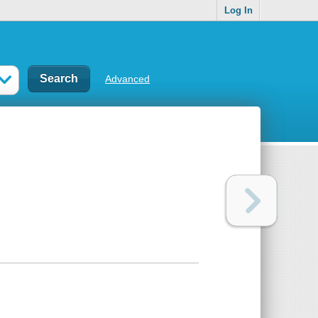
Log In
Advanced