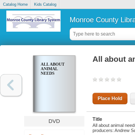
Catalog Home
Kids Catalog
Monroe County Libr
All about a
ALL ABOUT
ANIMAL
NEEDS
Place Hold
Title
DVD
All about animal need
producers: Andrew Sch