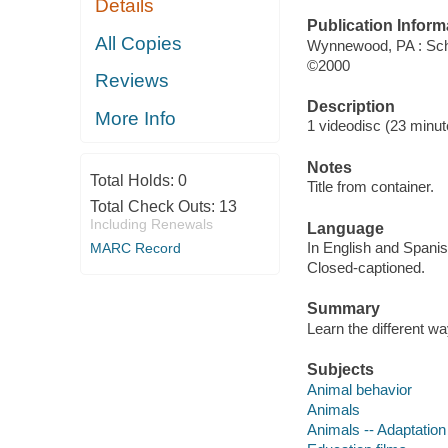
Details
Publication Inform
All Copies
Wynnewood, PA : Sch
©2000
Reviews
Description
More Info
1 videodisc (23 minute
Notes
Total Holds:
0
Title from container.
Total Check Outs:
13
Including Renewals
Language
In English and Spanis
MARC Record
Closed-captioned.
Summary
Learn the different way
Subjects
Animal behavior
Animals
Animals -- Adaptation