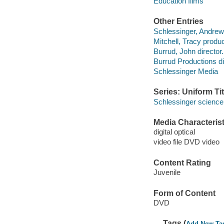
Education films
Other Entries
Schlessinger, Andrew
Mitchell, Tracy produc
Burrud, John director.
Burrud Productions di
Schlessinger Media
Series: Uniform Tit
Schlessinger science 
Media Characterist
digital optical
video file DVD video
Content Rating
Juvenile
Form of Content
DVD
Tags (
Add New Ta