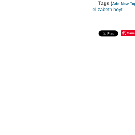
Tags (
Add New Ta
elizabeth hoyt
Save