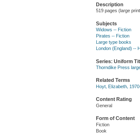
Description
519 pages (large print
Subjects
Widows -- Fiction
Pirates -- Fiction
Large type books
London (England) -- Hi
Series: Uniform Tit
Thorndike Press large
Related Terms
Hoyt, Elizabeth, 197
Content Rating
General
Form of Content
Fiction
Book