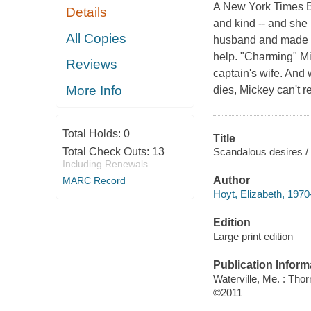
A New York Times Be
Details
and kind -- and she 
All Copies
husband and made a 
help. "Charming" Mic
Reviews
captain's wife. And 
More Info
dies, Mickey can't r
Total Holds:
0
Title
Scandalous desires / 
Total Check Outs:
13
Including Renewals
Author
MARC Record
Hoyt, Elizabeth, 1970-
Edition
Large print edition
Publication Inform
Waterville, Me. : Tho
©2011