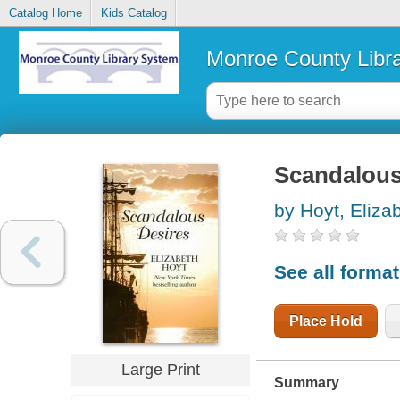
Catalog Home
Kids Catalog
Monroe County Libr
Scandalous
by Hoyt, Eliza
See all forma
Place Hold
Large Print
Summary