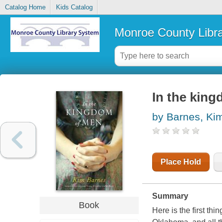
Catalog Home
Kids Catalog
Monroe County Libr
In the king
by Barnes, Ki
Place Hold
Summary
Book
Here is the first th