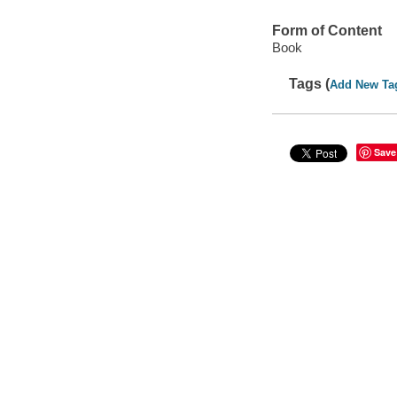
Form of Content
Book
Tags (
Add New Ta
Save