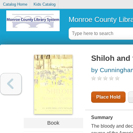
Catalog Home
Kids Catalog
Monroe County Libr
Shiloh and
by Cunningha
Place Hold
Summary
Book
The bloody and decis