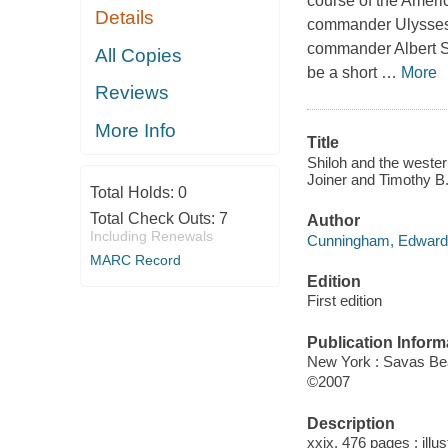
course of the Ameri
Details
commander Ulysses S.
commander Albert S.
All Copies
be a short
…
More
Reviews
More Info
Title
Shiloh and the weste
Joiner and Timothy B.
Total Holds:
0
Total Check Outs:
7
Author
Including Renewals
Cunningham, Edward,
MARC Record
Edition
First edition
Publication Inform
New York : Savas Be
©2007
Description
xxix, 476 pages : illu