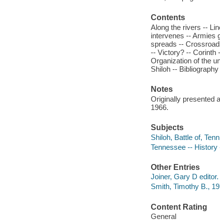
Contents
Along the rivers -- Li
intervenes -- Armies g
spreads -- Crossroads
-- Victory? -- Corinth
Organization of the un
Shiloh -- Bibliography 
Notes
Originally presented 
1966.
Subjects
Shiloh, Battle of, Ten
Tennessee -- History 
Other Entries
Joiner, Gary D editor.
Smith, Timothy B., 197
Content Rating
General