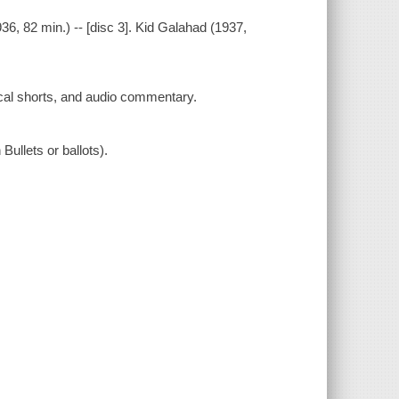
(1936, 82 min.) -- [disc 3]. Kid Galahad (1937,
ical shorts, and audio commentary.
Bullets or ballots).