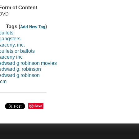
Form of Content
DVD
Tags (
)
Add New Tag
bullets
gangsters
larceny, inc.
bullets or ballots
larceny inc
edward g robinson movies
edward g. robinson
edward g robinson
tcm
Save