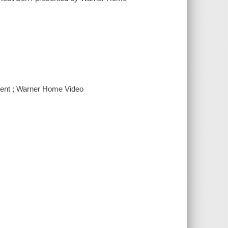
ment ; Warner Home Video