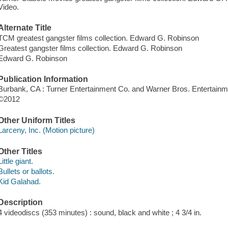
Video.
Alternate Title
TCM greatest gangster films collection. Edward G. Robinson
Greatest gangster films collection. Edward G. Robinson
Edward G. Robinson
Publication Information
Burbank, CA : Turner Entertainment Co. and Warner Bros. Entertain
©2012
Other Uniform Titles
Larceny, Inc. (Motion picture)
Other Titles
Little giant.
Bullets or ballots.
Kid Galahad.
Description
4 videodiscs (353 minutes) : sound, black and white ; 4 3/4 in.