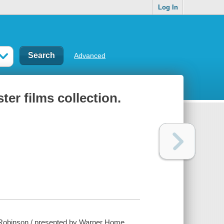
Log In
Advanced
er films collection.
. Robinson / presented by Warner Home