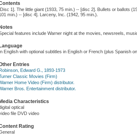
Contents
[Disc 1]. The little giant (1933, 75 min.) -- [disc 2]. Bullets or ballots 
101 min.) -- [disc 4]. Larceny, Inc. (1942, 95 min.).
Notes
Special features include Warner night at the movies, newsreels, mus
Language
In English with optional subtitles in English or French (plus Spanish on 
Other Entries
Robinson, Edward G., 1893-1973
Turner Classic Movies (Firm)
Warner Home Video (Firm) distributor.
Warner Bros. Entertainment distributor.
Media Characteristics
digital optical
video file DVD video
Content Rating
General