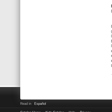
Read in
Español