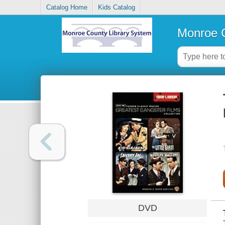
Catalog Home
Kids Catalog
Monroe C
DVD