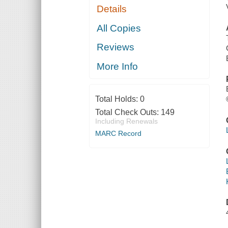
Details
All Copies
Reviews
More Info
Total Holds:
0
Total Check Outs:
149
Including Renewals
MARC Record