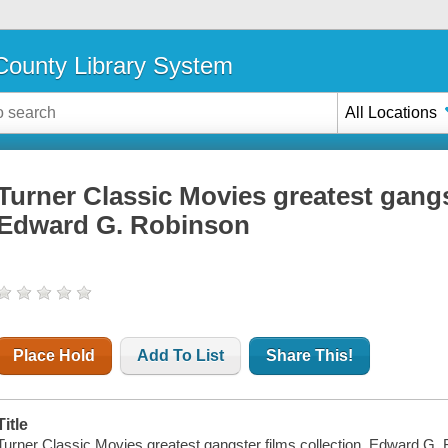
ounty Library System
All Locations
Turner Classic Movies greatest gangst
Edward G. Robinson
Place Hold
Add To List
Share This!
Title
Turner Classic Movies greatest gangster films collection. Edward G