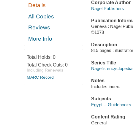
Corporate Author
Details
Nagel Publishers
All Copies
Publication Inform
Geneva : Nagel Publi
Reviews
©1978
More Info
Description
815 pages : illustrati
Total Holds:
0
Series Title
Total Check Outs:
0
Nagel's encyclopedia
Including Renewals
MARC Record
Notes
Includes index.
Subjects
Egypt -- Guidebooks
Content Rating
General