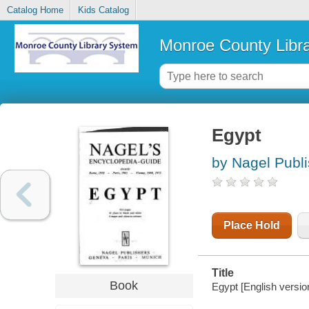
Catalog Home
Kids Catalog
Monroe County Libr
Egypt
by Nagel Publ
Place Hold
Title
Book
Egypt [English versi