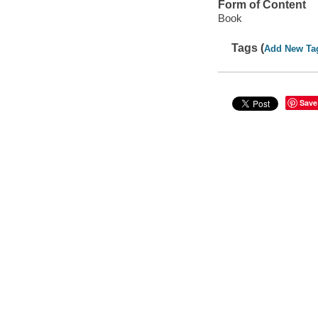
Form of Content
Book
Tags (
Add New Ta
Save