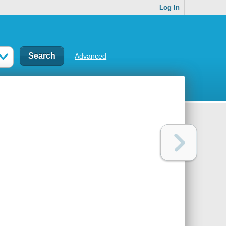
Log In
Advanced