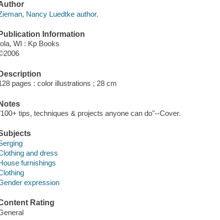
Author
Zieman, Nancy Luedtke author.
Publication Information
Iola, WI : Kp Books
©2006
Description
128 pages : color illustrations ; 28 cm
Notes
"100+ tips, techniques & projects anyone can do"--Cover.
Subjects
Serging
Clothing and dress
House furnishings
Clothing
Gender expression
Content Rating
General