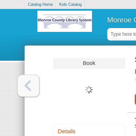
Catalog Home
Kids Catalog
Monroe C
Book
Details