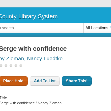
ounty Library System
All Locations
Serge with confidence
by Zieman, Nancy Luedtke
Place Hold
Add To List
Share This!
Title
Serge with confidence / Nancy Zieman.