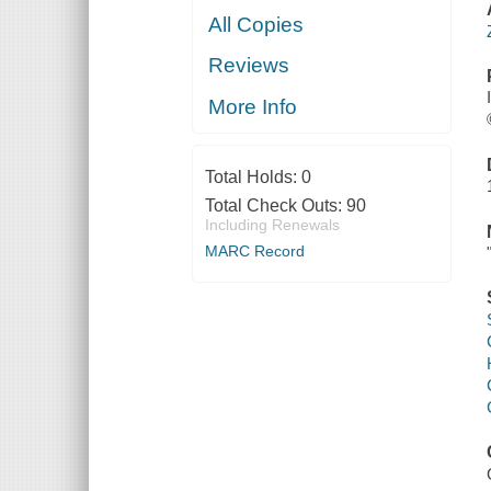
All Copies
Reviews
More Info
Total Holds:
0
Total Check Outs:
90
Including Renewals
MARC Record