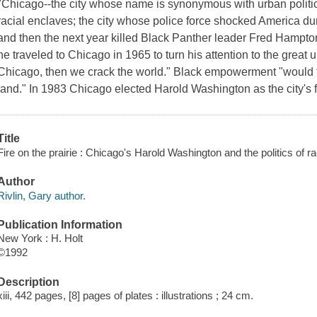
"Chicago--the city whose name is synonymous with urban politics
racial enclaves; the city whose police force shocked America d
and then the next year killed Black Panther leader Fred Hampton
he traveled to Chicago in 1965 to turn his attention to the great u
Chicago, then we crack the world." Black empowerment "would take
land." In 1983 Chicago elected Harold Washington as the city's fi
Title
Fire on the prairie : Chicago's Harold Washington and the politics of r
Author
Rivlin, Gary author.
Publication Information
New York : H. Holt
©1992
Description
xiii, 442 pages, [8] pages of plates : illustrations ; 24 cm.