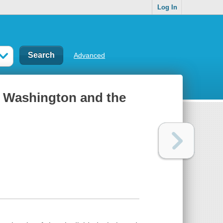
Log In
Advanced
ld Washington and the