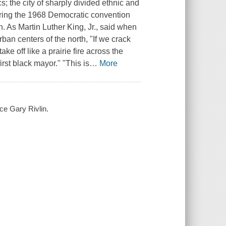
; the city of sharply divided ethnic and
uring the 1968 Democratic convention
. As Martin Luther King, Jr., said when
rban centers of the north, "If we crack
 off like a prairie fire across the
rst black mayor." "This is
…
More
ace Gary Rivlin.