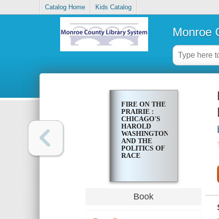
Catalog Home
Kids Catalog
Monroe C
FIRE ON THE
PRAIRIE :
CHICAGO'S
HAROLD
WASHINGTON
AND THE
POLITICS OF
RACE
Book