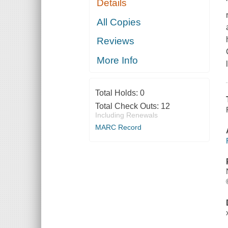
Details
All Copies
Reviews
More Info
Total Holds:
0
Total Check Outs:
12
Including Renewals
MARC Record