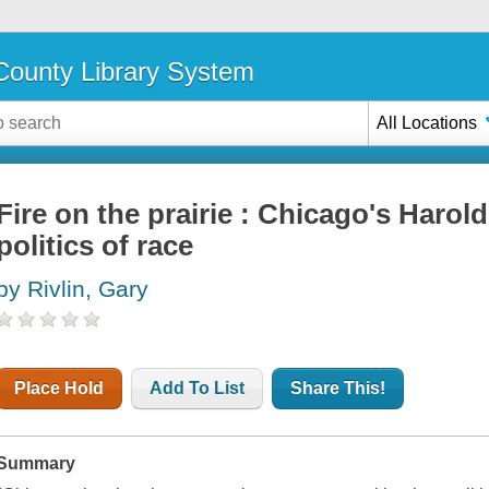
ounty Library System
All Locations
Fire on the prairie : Chicago's Haro
politics of race
by Rivlin, Gary
Place Hold
Add To List
Share This!
Summary