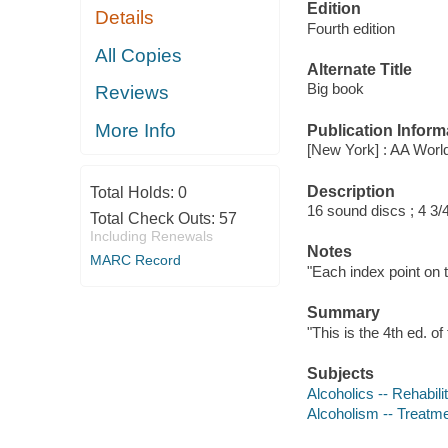
Edition
Details
Fourth edition
All Copies
Alternate Title
Big book
Reviews
More Info
Publication Inform
[New York] : AA Worl
Description
Total Holds:
0
16 sound discs ; 4 3/4
Total Check Outs:
57
Including Renewals
Notes
MARC Record
"Each index point on 
Summary
"This is the 4th ed. o
Subjects
Alcoholics -- Rehabili
Alcoholism -- Treatm