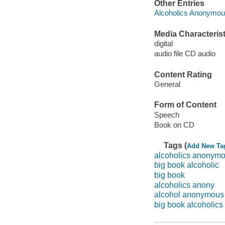
Other Entries
Alcoholics Anonymo
Media Characterist
digital
audio file CD audio
Content Rating
General
Form of Content
Speech
Book on CD
Tags (
Add New Ta
alcoholics anonym
big book alcoholic
big book
alcoholics anony
alcohol anonymous
big book alcoholics