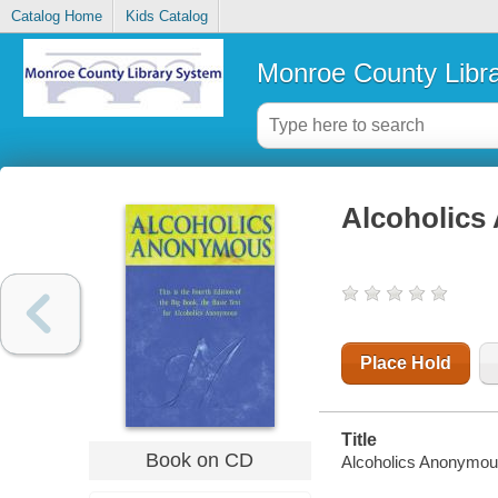
Catalog Home
Kids Catalog
Monroe County Libr
Alcoholic
Place Hold
Title
Book on CD
Alcoholics Anonymo