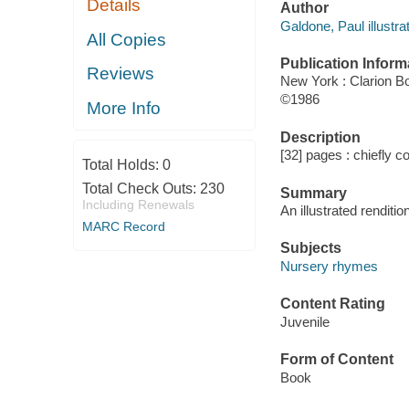
Details
Author
Galdone, Paul illustrat
All Copies
Publication Inform
Reviews
New York : Clarion B
©1986
More Info
Description
[32] pages : chiefly co
Total Holds:
0
Total Check Outs:
230
Summary
Including Renewals
An illustrated renditio
MARC Record
Subjects
Nursery rhymes
Content Rating
Juvenile
Form of Content
Book