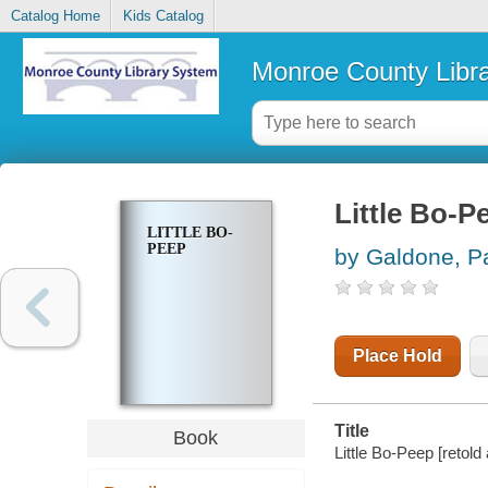
Catalog Home
Kids Catalog
Monroe County Libr
Little Bo-P
LITTLE BO-
PEEP
by Galdone, P
Place Hold
Title
Book
Little Bo-Peep [retold