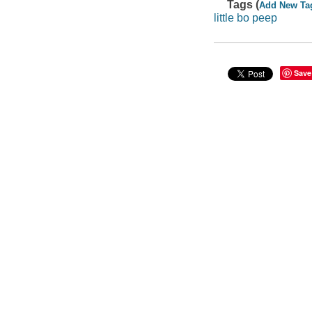
Tags (
Add New Ta
little bo peep
Save