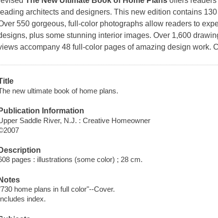
revised
The New Ultimate Book of Home Plans
offers readers
leading architects and designers. This new edition contains 13
Over 550 gorgeous, full-color photographs allow readers to expe
designs, plus some stunning interior images. Over 1,600 drawings
views accompany 48 full-color pages of amazing design work. C
Title
The new ultimate book of home plans.
Publication Information
Upper Saddle River, N.J. : Creative Homeowner
©2007
Description
608 pages : illustrations (some color) ; 28 cm.
Notes
"730 home plans in full color"--Cover.
Includes index.