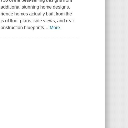
 730 of the best-selling designs from
0 additional stunning home designs.
rience homes actually built from the
 of floor plans, side views, and rear
onstruction blueprints
…
More