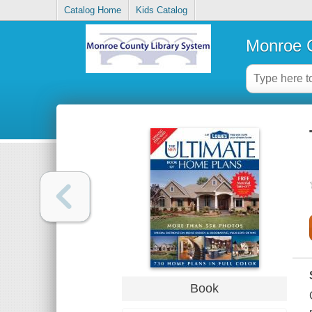
Catalog Home
Kids Catalog
Monroe C
Book