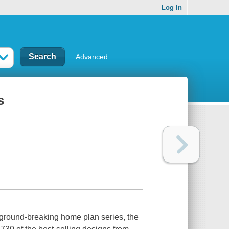
Log In
Advanced
s
 ground-breaking home plan series, the