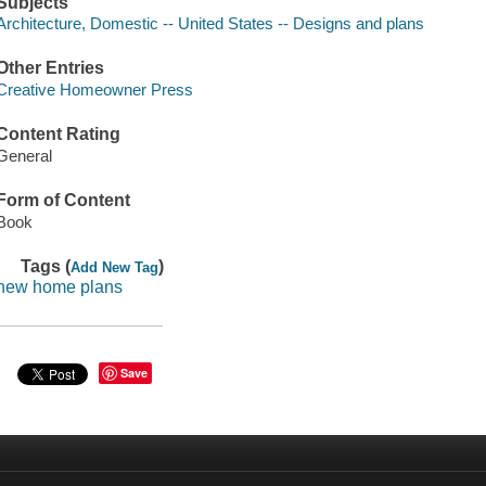
Subjects
Architecture, Domestic -- United States -- Designs and plans
Other Entries
Creative Homeowner Press
Content Rating
General
Form of Content
Book
Tags (
)
Add New Tag
new home plans
Save