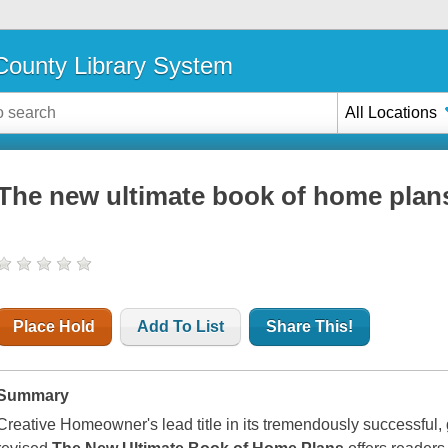
ounty Library System
All Locations
The new ultimate book of home plan
Place Hold
Add To List
Share This!
Summary
Creative Homeowner's lead title in its tremendously successful,