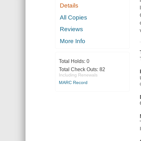
Details
All Copies
Reviews
More Info
Total Holds:
0
Total Check Outs:
82
Including Renewals
MARC Record