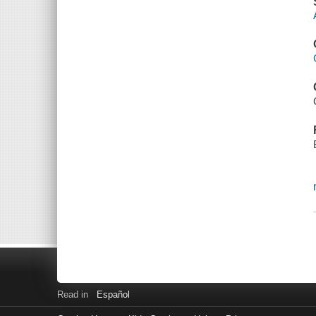
Read in
Español