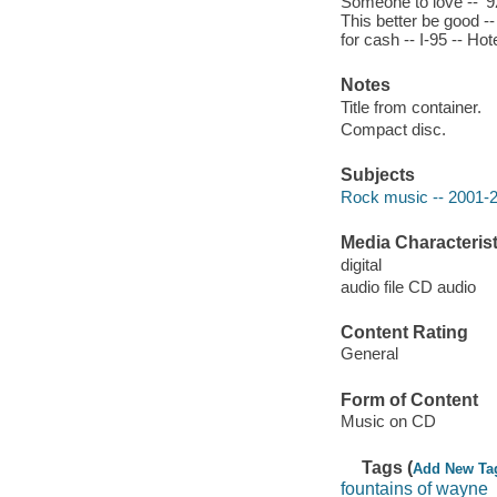
Someone to love -- '9
This better be good -
for cash -- I-95 -- Ho
Notes
Title from container.
Compact disc.
Subjects
Rock music -- 2001-
Media Characterist
digital
audio file CD audio
Content Rating
General
Form of Content
Music on CD
Tags (
Add New Ta
fountains of wayne