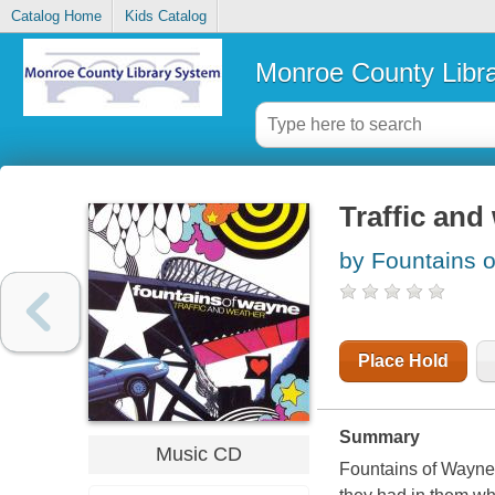
Catalog Home
Kids Catalog
Monroe County Libr
Traffic and
by Fountains 
Place Hold
Summary
Music CD
Fountains of Wayne 