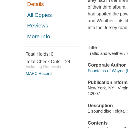
they had in them wh
Details
of their third albu
had spoiled the powe
All Copies
and Weather -- its tit
Reviews
into the Jersey road
More Info
Title
Traffic and weather /
Total Holds:
0
Total Check Outs:
124
Corporate Author
Including Renewals
Fountains of Wayne (
MARC Record
Publication Inform
New York, NY : Virgi
℗2007
Description
1 sound disc : digital ;
Contents