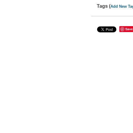
Tags (
Add New Ta
Save