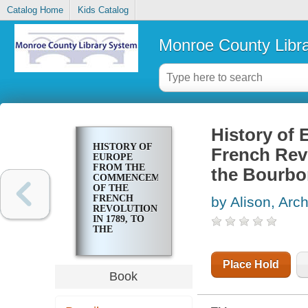
Catalog Home
Kids Catalog
Monroe County Libr
History of
HISTORY OF
French Revo
EUROPE
FROM THE
the Bourbo
COMMENCEMENT
OF THE
FRENCH
by Alison, Arch
REVOLUTION
IN 1789, TO
THE
RESTORATION
OF THE
BOURBONS
Place Hold
IN 1815
Book