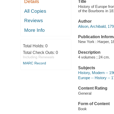
Details
Title
History of Europe fro
All Copies
of the Bourbons in 18
Reviews
Author
Alison, Archibald, 17
More Info
Publication Inform
New York : Harper, 1
Total Holds:
0
Description
Total Check Outs:
0
Including Renewals
4 volumes ; 24 cm.
MARC Record
Subjects
History, Modern -- 19
Europe -- History -- 
Content Rating
General
Form of Content
Book