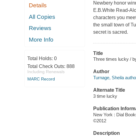
Newbery honor winne
Details
E.B.White Read-Alou
All Copies
characters you meet
the small town of T
Reviews
secret is sacred.
More Info
Title
Total Holds:
0
Three times lucky / b
Total Check Outs:
888
Author
Including Renewals
Turnage, Sheila autho
MARC Record
Alternate Title
3 time lucky
Publication Inform
New York : Dial Book
©2012
Description