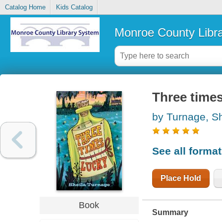
Catalog Home
Kids Catalog
Monroe County Libr
Three times
by Turnage, Sh
See all forma
Place Hold
Book
Summary