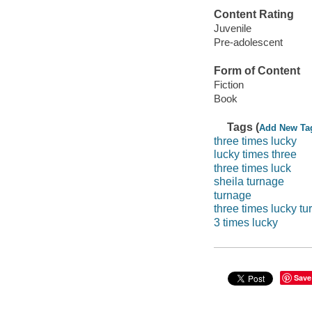
Content Rating
Juvenile
Pre-adolescent
Form of Content
Fiction
Book
Tags (
Add New Ta
three times lucky
lucky times three
three times luck
sheila turnage
turnage
three times lucky t
3 times lucky
Save