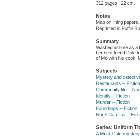
312 pages ; 22 cm.
Notes
Map on lining papers.
Reprinted in Puffin B
Summary
Washed ashore as a b
her best friend Dale 
of Mo with his cook, 
Subjects
Mystery and detective
Restaurants -- Fiction
Community life -- Nort
Identity -- Fiction
Murder -- Fiction
Foundlings -- Fiction
North Carolina -- Fict
Series: Uniform Tit
A Mo & Dale mystery