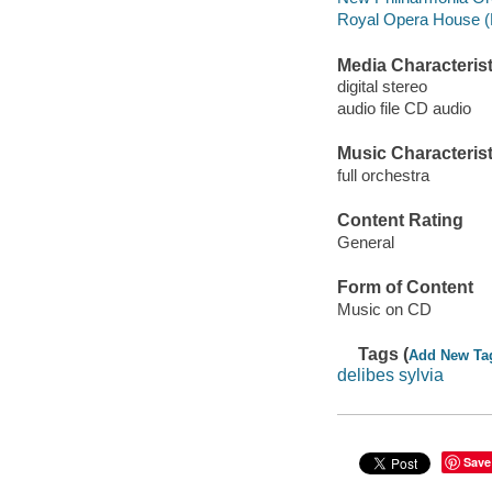
Royal Opera House (L
Media Characterist
digital stereo
audio file CD audio
Music Characterist
full orchestra
Content Rating
General
Form of Content
Music on CD
Tags (
Add New Ta
delibes sylvia
Save