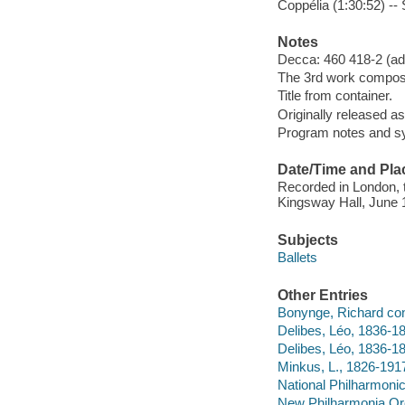
Coppélia (1:30:52) --
Notes
Decca: 460 418-2 (add
The 3rd work composed 
Title from container.
Originally released a
Program notes and sy
Date/Time and Pla
Recorded in London, 
Kingsway Hall, June 1
Subjects
Ballets
Other Entries
Bonynge, Richard con
Delibes, Léo, 1836-18
Delibes, Léo, 1836-1
Minkus, L., 1826-191
National Philharmonic
New Philharmonia Orc