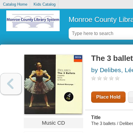
Catalog Home
Kids Catalog
Monroe County Libr
The 3 balle
by Delibes, Lé
Place Hold
Title
Music CD
The 3 ballets / Delibe