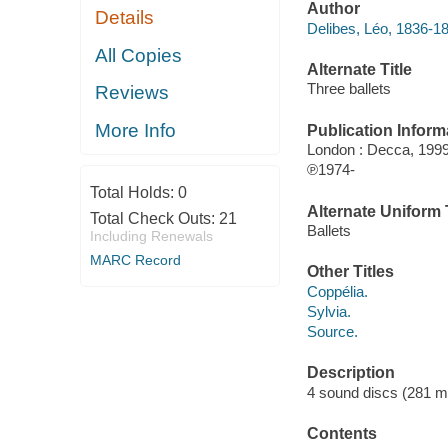
Author
Details
Delibes, Léo, 1836-1
All Copies
Alternate Title
Three ballets
Reviews
More Info
Publication Inform
London : Decca, 1999
℗1974-
Total Holds:
0
Alternate Uniform T
Total Check Outs:
21
Ballets
Including Renewals
MARC Record
Other Titles
Coppélia.
Sylvia.
Source.
Description
4 sound discs (281 min
Contents