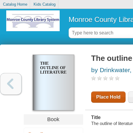
Catalog Home
Kids Catalog
Monroe County Libr
The outline 
THE
OUTLINE OF
by Drinkwater,
LITERATURE
Place Hold
Title
Book
The outline of literat