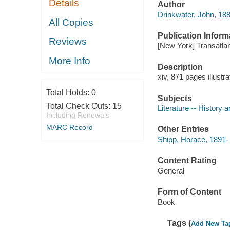
Details
Author
Drinkwater, John, 188
All Copies
Publication Inform
Reviews
[New York] Transatlant
More Info
Description
xiv, 871 pages illustr
Total Holds:
0
Subjects
Total Check Outs:
15
Literature -- History a
Including Renewals
MARC Record
Other Entries
Shipp, Horace, 1891- O
Content Rating
General
Form of Content
Book
Tags (
Add New Ta