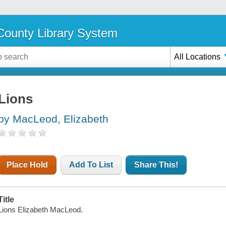
ounty Library System
All Locations
Lions
by MacLeod, Elizabeth
Place Hold
Add To List
Share This!
Title
Lions Elizabeth MacLeod.