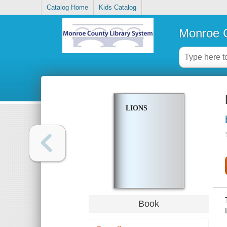
Catalog Home
Kids Catalog
Monroe C
LIONS
Book