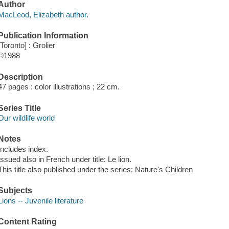
Author
MacLeod, Elizabeth author.
Publication Information
[Toronto] : Grolier
©1988
Description
47 pages : color illustrations ; 22 cm.
Series Title
Our wildlife world
Notes
Includes index.
Issued also in French under title: Le lion.
This title also published under the series: Nature's Children
Subjects
Lions -- Juvenile literature
Content Rating