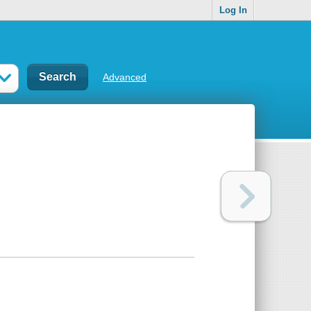
Log In
Advanced