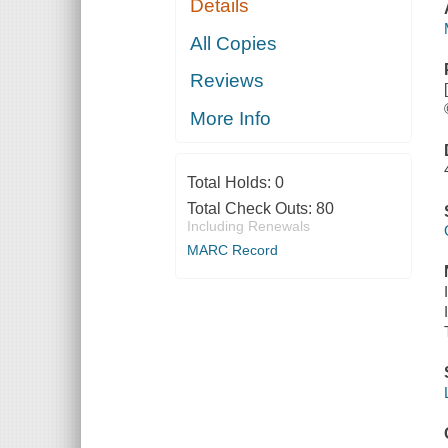
Details
All Copies
Reviews
More Info
Total Holds:
0
Total Check Outs:
80
Including Renewals
MARC Record